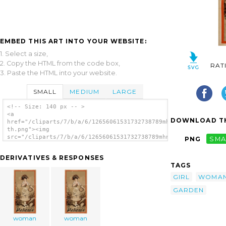
EMBED THIS ART INTO YOUR WEBSITE:
1. Select a size,
2. Copy the HTML from the code box,
RAT
3. Paste the HTML into your website.
SMALL
MEDIUM
LARGE
<!-- Size: 140 px -- >
<a
DOWNLOAD TH
href="/cliparts/7/b/a/6/12656061531732738789mhn5hx-
th.png"><img
src="/cliparts/7/b/a/6/12656061531732738789mhn5hx-
PNG
SMA
th.png" alt='Woman image'/></a>
DERIVATIVES & RESPONSES
TAGS
GIRL
WOMA
GARDEN
woman
woman