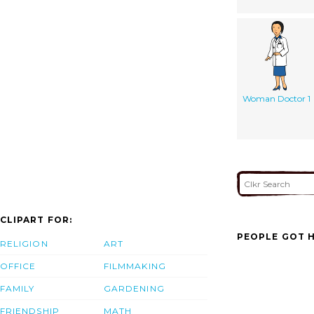
Woman Doctor 1
CLIPART FOR:
PEOPLE GOT H
RELIGION
ART
OFFICE
FILMMAKING
FAMILY
GARDENING
FRIENDSHIP
MATH