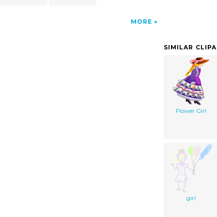
MORE
SIMILAR CLIP
Flower Girl
girl