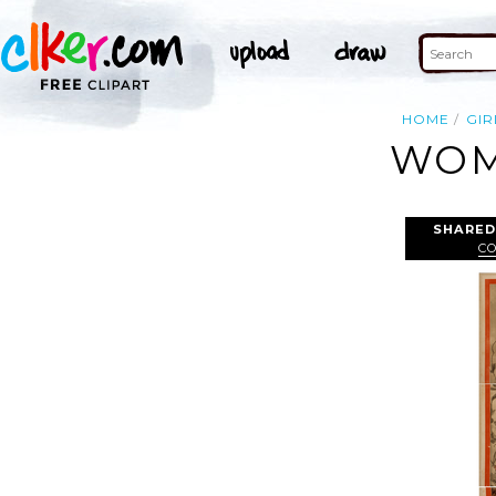
HOME
GIR
WOM
SHARED
CO