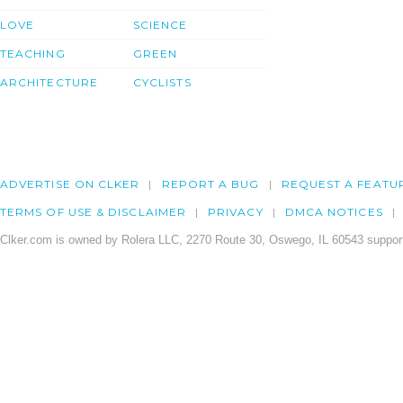
LOVE
SCIENCE
TEACHING
GREEN
ARCHITECTURE
CYCLISTS
ADVERTISE ON CLKER
REPORT A BUG
REQUEST A FEATU
TERMS OF USE & DISCLAIMER
PRIVACY
DMCA NOTICES
Clker.com is owned by Rolera LLC, 2270 Route 30, Oswego, IL 60543 support