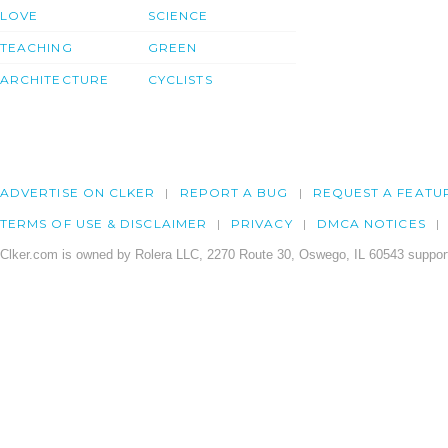
LOVE
SCIENCE
TEACHING
GREEN
ARCHITECTURE
CYCLISTS
ADVERTISE ON CLKER
REPORT A BUG
REQUEST A FEATU
TERMS OF USE & DISCLAIMER
PRIVACY
DMCA NOTICES
Clker.com is owned by Rolera LLC, 2270 Route 30, Oswego, IL 60543 support