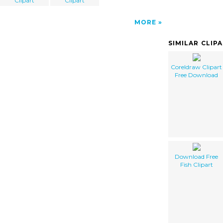
Clipart
Clipart
MORE
SIMILAR CLIP
Coreldraw Clipart
Free Download
Download Free
Fish Clipart