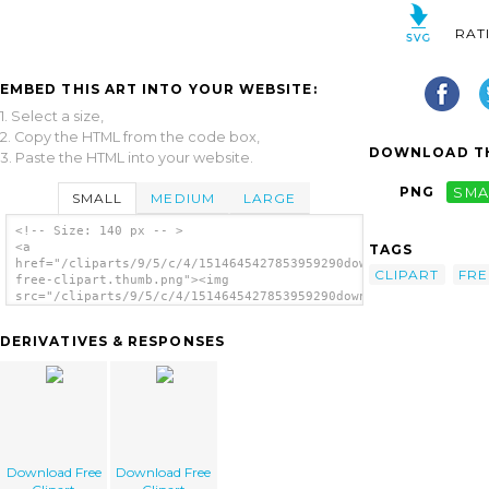
RAT
EMBED THIS ART INTO YOUR WEBSITE:
1. Select a size,
2. Copy the HTML from the code box,
DOWNLOAD TH
3. Paste the HTML into your website.
PNG
SMA
SMALL
MEDIUM
LARGE
<!-- Size: 140 px -- >
<a
TAGS
href="/cliparts/9/5/c/4/1514645427853959290download-
CLIPART
FRE
free-clipart.thumb.png"><img
src="/cliparts/9/5/c/4/1514645427853959290download-
free-clipart.thumb.png" alt='Download Free
Clipart image'/></a>
DERIVATIVES & RESPONSES
Download Free
Download Free