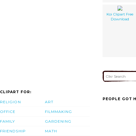
Koi Clipart Free
Download
CLIPART FOR:
PEOPLE GOT H
RELIGION
ART
OFFICE
FILMMAKING
FAMILY
GARDENING
FRIENDSHIP
MATH