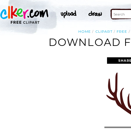
HOME
CLIPART
FREE
DOWNLOAD FR
SHAR