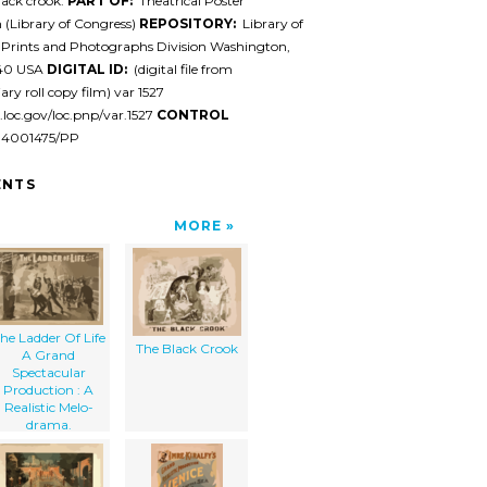
ack crook.
PART OF:
Theatrical Poster
n (Library of Congress)
REPOSITORY:
Library of
 Prints and Photographs Division Washington,
540 USA
DIGITAL ID:
(digital file from
ary roll copy film) var 1527
l.loc.gov/loc.pnp/var.1527
CONTROL
94001475/PP
NTS
MORE
he Ladder Of Life
The Black Crook
A Grand
Spectacular
Production : A
Realistic Melo-
drama.