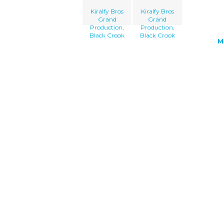
Kiralfy Bros
Kiralfy Bros
Grand
Grand
Production,
Production,
Black Crook
Black Crook
M