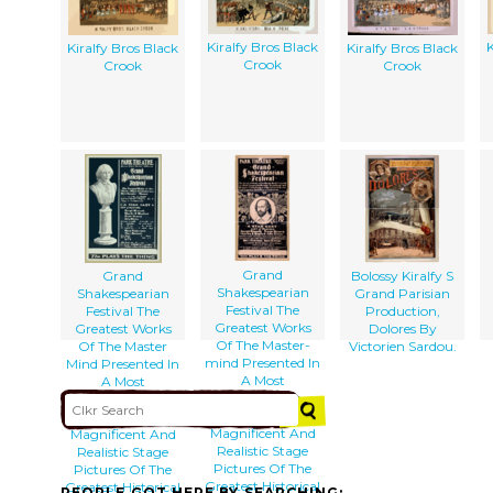
Kiralfy Bros Black
K
Kiralfy Bros Black
Kiralfy Bros Black
Crook
Crook
Crook
Grand
Grand
Bolossy Kiralfy S
Shakespearian
Shakespearian
Grand Parisian
Festival The
Festival The
Production,
Greatest Works
Greatest Works
Dolores By
Of The Master-
Of The Master
Victorien Sardou.
mind Presented In
Mind Presented In
A Most
A Most
Sumptuous
Sumptuous
Manner :
Manner :
Magnificent And
Magnificent And
Realistic Stage
Realistic Stage
Pictures Of The
Pictures Of The
Greatest Historical
Greatest Historical
PEOPLE GOT HERE BY SEARCHING: