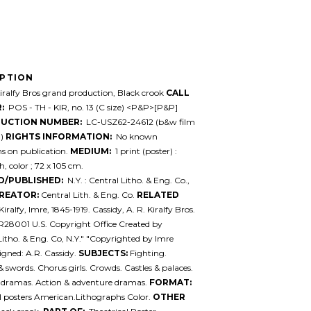
IPTION
ralfy Bros grand production, Black crook
CALL
:
POS - TH - KIR, no. 13 (C size) <P&P>[P&P]
UCTION NUMBER:
LC-USZ62-24612 (b&w film
.)
RIGHTS INFORMATION:
No known
ons on publication.
MEDIUM:
1 print (poster) :
, color ; 72 x 105 cm.
D/PUBLISHED:
N.Y. : Central Litho. & Eng. Co.,
REATOR:
Central Lith. & Eng. Co.
RELATED
Kiralfy, Imre, 1845-1919. Cassidy, A. R. Kiralfy Bros.
R28001 U.S. Copyright Office Created by
Litho. & Eng. Co, N.Y." "Copyrighted by Imre
Signed: A.R. Cassidy.
SUBJECTS:
Fighting.
 swords. Chorus girls. Crowds. Castles & palaces.
l dramas. Action & adventure dramas.
FORMAT:
l posters American.Lithographs Color.
OTHER