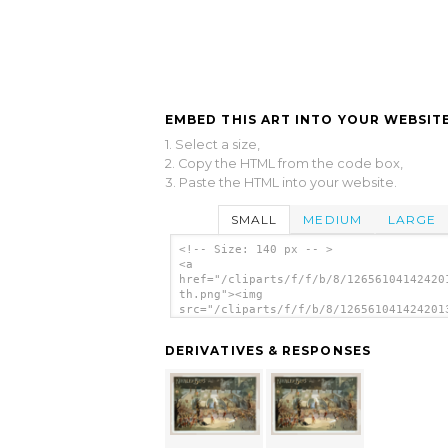
EMBED THIS ART INTO YOUR WEBSITE
1. Select a size,
2. Copy the HTML from the code box,
3. Paste the HTML into your website.
SMALL
MEDIUM
LARGE
<!-- Size: 140 px -- >
<a
href="/cliparts/f/f/b/8/12656104142420
th.png"><img
src="/cliparts/f/f/b/8/126561041424201
th.png" alt='Kiralfy Bros Grand Produc
Black Crook image'/></a>
DERIVATIVES & RESPONSES