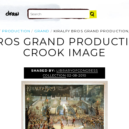
PRODUCTION
GRAND
KIRALFY BROS GRAND PRODUCTION
BROS GRAND PRODUCTI
CROOK IMAGE
SHARED BY:
LIBRARYOFCONGRESS
COLLECTION
02-08-2010