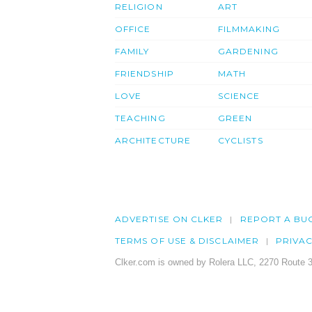
RELIGION
ART
OFFICE
FILMMAKING
FAMILY
GARDENING
FRIENDSHIP
MATH
LOVE
SCIENCE
TEACHING
GREEN
ARCHITECTURE
CYCLISTS
ADVERTISE ON CLKER
REPORT A BU
TERMS OF USE & DISCLAIMER
PRIVA
Clker.com is owned by Rolera LLC, 2270 Route 3