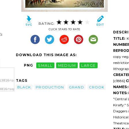
RATING:
CLICK STARS TO RATE
DESCR
:
TITLE:
Ki
NUMBER
REPROD
DOWNLOAD THIS IMAGE AS:
copy neg
restricti
PNG
SMALL
MEDIUM
LARGE
lithograph
CREATE
TAGS
[c1886]
C
13816rsop0k-
NAMES:
BLACK
PRODUCTION
GRAND
CROOK
3816rsop0k-
NOTES:
tion,
"Central 
Kiralfy." 
Daggers &
Historica
Theatrica