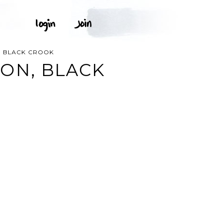
, BLACK CROOK
ON, BLACK