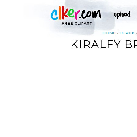
HOME
BLACK
KIRALFY 