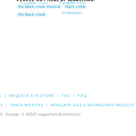
Tragedies, Each
Tragedies : Each
the black crook musical
black crook
Play A
Play A
Production.
Production.
the black crook
G
REQUEST A FEATURE
TAG
FAQ
CY
DMCA NOTICES
AFFILIATE ADS & SPONSORED RESULTS
0, Oswego, IL 60543 support\at\clker\dot\com