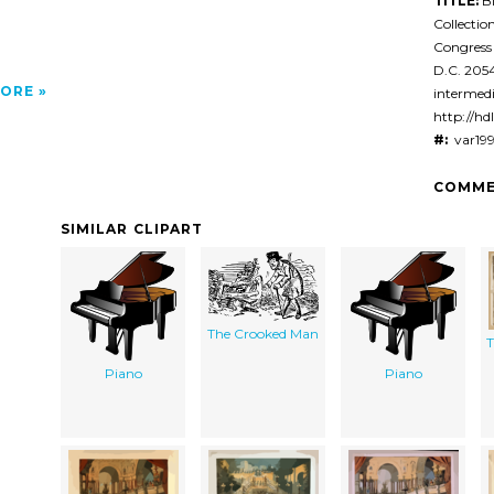
TITLE:
Bl
Collectio
Congress
D.C. 20
ORE
intermedi
http://hd
#:
var19
COMME
SIMILAR CLIPART
The Crooked Man
T
Piano
Piano