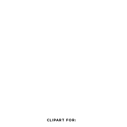
CLIPART FOR: