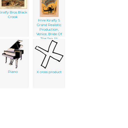
iralfy Bros Black
Crook
Imre Kiralfy S
Grand Realistic
Production,
Venice, Bride Of
The Sea At
Olympia
Piano
X cross product