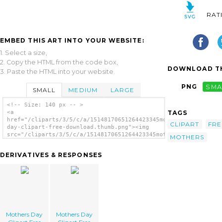
RAT
EMBED THIS ART INTO YOUR WEBSITE:
1. Select a size,
2. Copy the HTML from the code box,
DOWNLOAD TH
3. Paste the HTML into your website.
PNG
SMA
SMALL
MEDIUM
LARGE
<!-- Size: 140 px -- >
TAGS
<a
href="/cliparts/3/5/c/a/15148170651264423345mothers-
CLIPART
FRE
day-clipart-free-download.thumb.png"><img
src="/cliparts/3/5/c/a/15148170651264423345mothers-
MOTHERS
day-clipart-free-download.thumb.png"
alt='Mothers Day Clipart Free Download
DERIVATIVES & RESPONSES
image'/></a>
Mothers Day
Mothers Day