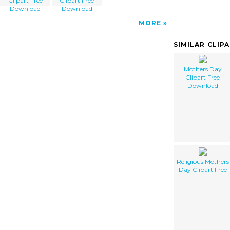
Clipart Free
Clipart Free
Download
Download
MORE
SIMILAR CLIP
Mothers Day
Clipart Free
Download
Religious Mothers
Day Clipart Free