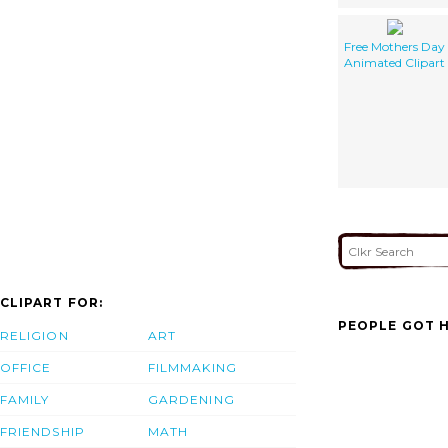
Free Mothers Day
Animated Clipart
CLIPART FOR:
PEOPLE GOT H
RELIGION
ART
OFFICE
FILMMAKING
FAMILY
GARDENING
FRIENDSHIP
MATH