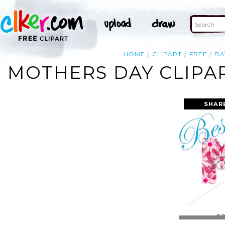
HOME
CLIPART
FREE
DA
MOTHERS DAY CLIPA
SHAR