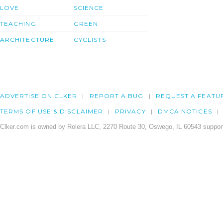
LOVE
SCIENCE
TEACHING
GREEN
ARCHITECTURE
CYCLISTS
ADVERTISE ON CLKER
REPORT A BUG
REQUEST A FEATU
TERMS OF USE & DISCLAIMER
PRIVACY
DMCA NOTICES
Clker.com is owned by Rolera LLC, 2270 Route 30, Oswego, IL 60543 support