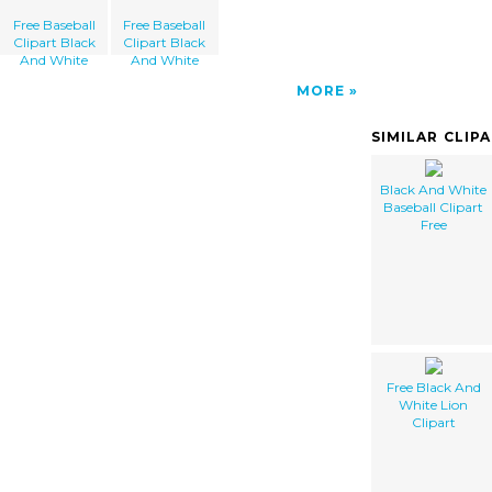
Free Baseball
Free Baseball
Clipart Black
Clipart Black
And White
And White
MORE
SIMILAR CLIP
Black And White
Baseball Clipart
Free
Free Black And
White Lion
Clipart