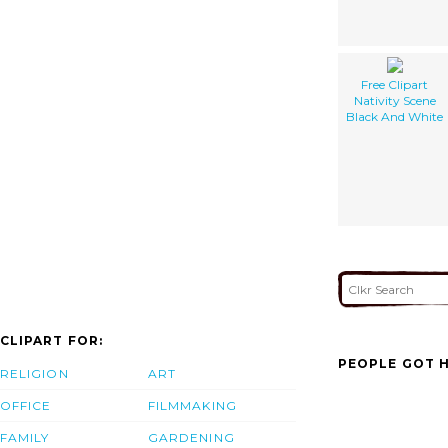
Free Clipart
Nativity Scene
Black And White
CLIPART FOR:
PEOPLE GOT H
RELIGION
ART
OFFICE
FILMMAKING
FAMILY
GARDENING