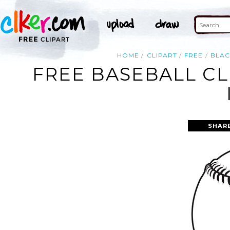
HOME
CLIPART
FREE
BLAC
FREE BASEBALL CL
SHAR