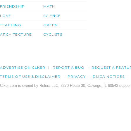
FRIENDSHIP
MATH
LOVE
SCIENCE
TEACHING
GREEN
ARCHITECTURE
CYCLISTS
ADVERTISE ON CLKER
REPORT A BUG
REQUEST A FEATU
TERMS OF USE & DISCLAIMER
PRIVACY
DMCA NOTICES
Clker.com is owned by Rolera LLC, 2270 Route 30, Oswego, IL 60543 support