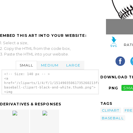
EMBED THIS ART INTO YOUR WEBSITE:
1. Select a size,
RAT
2. Copy the HTML from the code box,
3. Paste the HTML into your website.
SMALL
MEDIUM
LARGE
<!-- Size: 140 px -- >
DOWNLOAD TH
<a
href="/cliparts/1/4/f/1/15149035061735260213free-
baseball-clipart-black-and-white.thumb.png">
PNG
SMA
<img
src="/cliparts/1/4/f/1/15149035061735260213free-
baseball-clipart-black-and-white.thumb.png"
TAGS
DERIVATIVES & RESPONSES
alt='Free Baseball Clipart Black And White
image'/></a>
CLIPART
FRE
BASEBALL