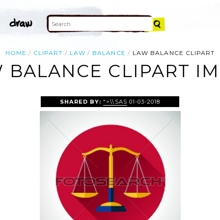
HOME
CLIPART
LAW
BALANCE
LAW BALANCE CLIPART
 BALANCE CLIPART I
SHARED BY:
">\\SAS
01-03-2018