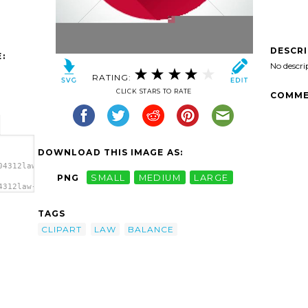
DESCR
:
No descri
RATING:
CLICK STARS TO RATE
COMME
DOWNLOAD THIS IMAGE AS:
04312law-
PNG
SMALL
MEDIUM
LARGE
4312law-
lance
TAGS
CLIPART
LAW
BALANCE