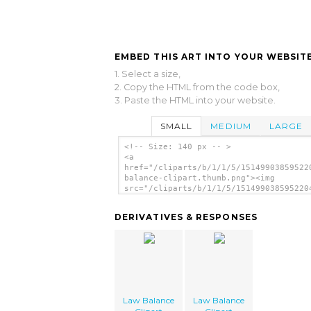
EMBED THIS ART INTO YOUR WEBSITE
1. Select a size,
2. Copy the HTML from the code box,
3. Paste the HTML into your website.
SMALL
MEDIUM
LARGE
<!-- Size: 140 px -- >
<a
href="/cliparts/b/1/1/5/15149903859522
balance-clipart.thumb.png"><img
src="/cliparts/b/1/1/5/151499038595220
balance-clipart.thumb.png" alt='Law Ba
Clipart image'/></a>
DERIVATIVES & RESPONSES
Law Balance
Law Balance