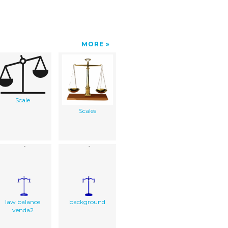
MORE
Scale
Scales
law balance
background
venda2