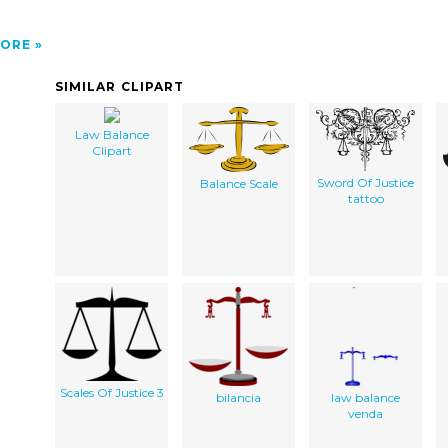
ORE
SIMILAR CLIPART
Law Balance
Clipart
Sword Of Justice
Balance Scale
tattoo
Scales Of Justice 3
bilancia
law balance
venda