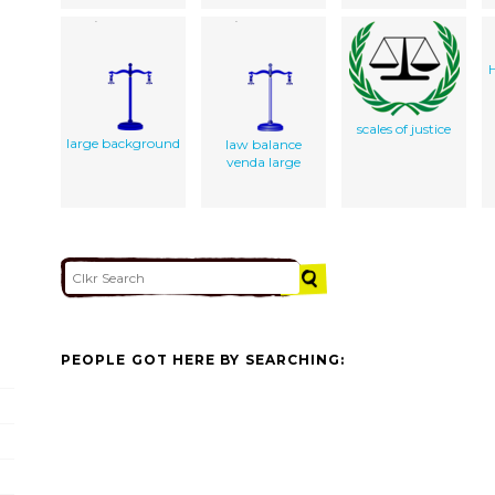
scales of justice
large background
law balance
venda large
PEOPLE GOT HERE BY SEARCHING: