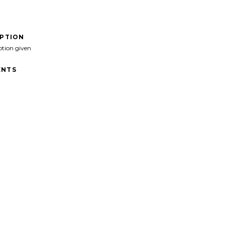
IPTION
ption given
NTS