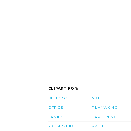
CLIPART FOR:
RELIGION
ART
OFFICE
FILMMAKING
FAMILY
GARDENING
FRIENDSHIP
MATH