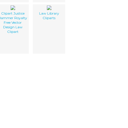
Clipart Justice
Law Library
Hammer Royalty
Cliparts
Free Vector
Design Law
Clipart