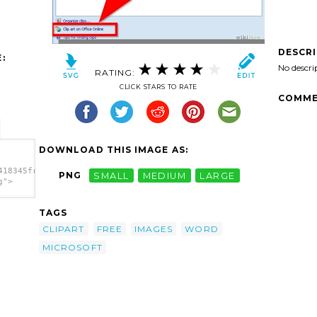
DESCR
:
No descri
RATING:
CLICK STARS TO RATE
COMME
DOWNLOAD THIS IMAGE AS:
418345free-
PNG
SMALL
MEDIUM
LARGE
g">
18345free-
TAGS
g"
d
CLIPART
FREE
IMAGES
WORD
MICROSOFT