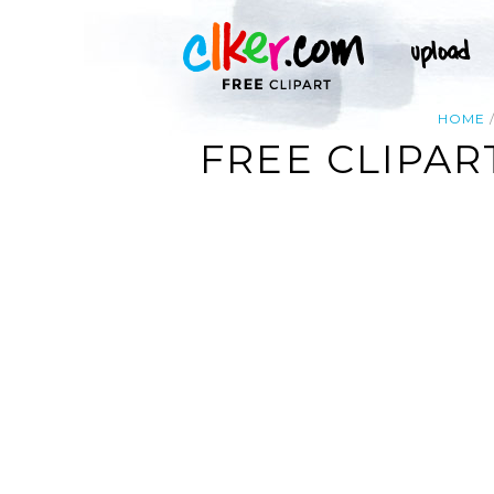
HOME
FREE CLIPA