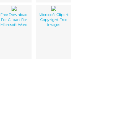
Free Download
Microsoft Clipart
For Clipart For
Copyright Free
Microsoft Word
Images