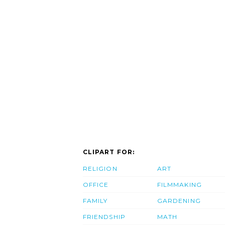
CLIPART FOR:
RELIGION
ART
OFFICE
FILMMAKING
FAMILY
GARDENING
FRIENDSHIP
MATH