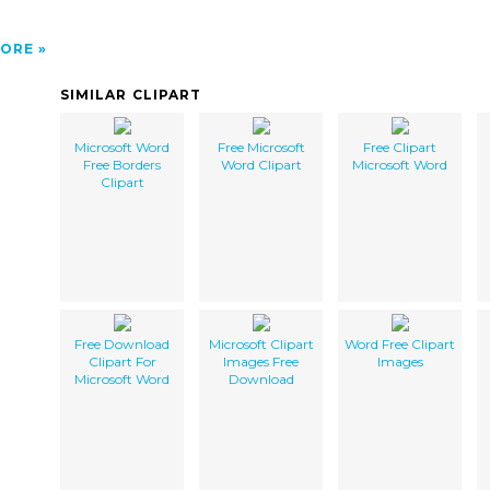
ORE
SIMILAR CLIPART
Microsoft Word
Free Microsoft
Free Clipart
Free Borders
Word Clipart
Microsoft Word
Clipart
Free Download
Microsoft Clipart
Word Free Clipart
Clipart For
Images Free
Images
Microsoft Word
Download