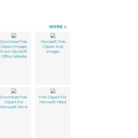
MORE
Download Free
Microsoft Free
Clipart Images
Clipart And
From Microsoft
Images
Office Website
Download Free
Free Clipart For
Clipart For
Microsoft Word
Microsoft Word