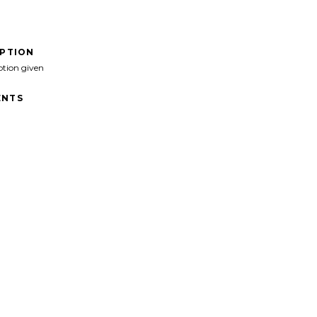
IPTION
ption given
NTS