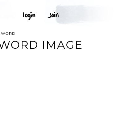
T WORD
 WORD IMAGE