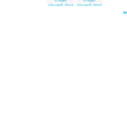
Images
Images
Microsoft Word
Microsoft Word
M