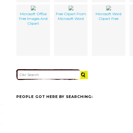
Microsoft Office
Free Clipart From
Microsoft Word
Free Images And
Microsoft Word
Clipart Free
Clipart
PEOPLE GOT HERE BY SEARCHING: