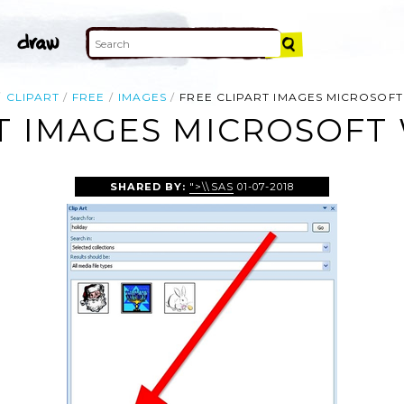
CLIPART
FREE
IMAGES
FREE CLIPART IMAGES MICROSOF
RT IMAGES MICROSOFT
SHARED BY:
">\\SAS
01-07-2018