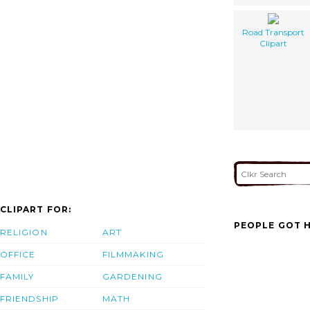
Road Transport
Clipart
CLIPART FOR:
PEOPLE GOT H
RELIGION
ART
OFFICE
FILMMAKING
FAMILY
GARDENING
FRIENDSHIP
MATH