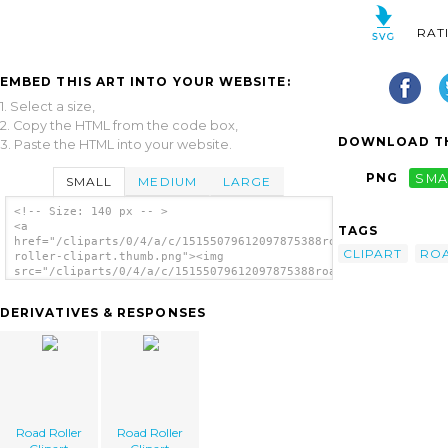
RAT
EMBED THIS ART INTO YOUR WEBSITE:
1. Select a size,
2. Copy the HTML from the code box,
DOWNLOAD TH
3. Paste the HTML into your website.
PNG
SMA
SMALL
MEDIUM
LARGE
<!-- Size: 140 px -- >
<a
TAGS
href="/cliparts/0/4/a/c/15155079612097875388road-
CLIPART
RO
roller-clipart.thumb.png"><img
src="/cliparts/0/4/a/c/15155079612097875388road-
roller-clipart.thumb.png" alt='Road Roller
Clipart image'/></a>
DERIVATIVES & RESPONSES
Road Roller
Road Roller