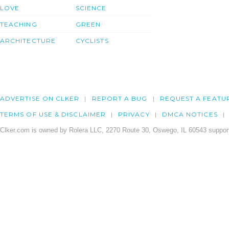
LOVE
SCIENCE
TEACHING
GREEN
ARCHITECTURE
CYCLISTS
ADVERTISE ON CLKER
REPORT A BUG
REQUEST A FEATU
TERMS OF USE & DISCLAIMER
PRIVACY
DMCA NOTICES
Clker.com is owned by Rolera LLC, 2270 Route 30, Oswego, IL 60543 support