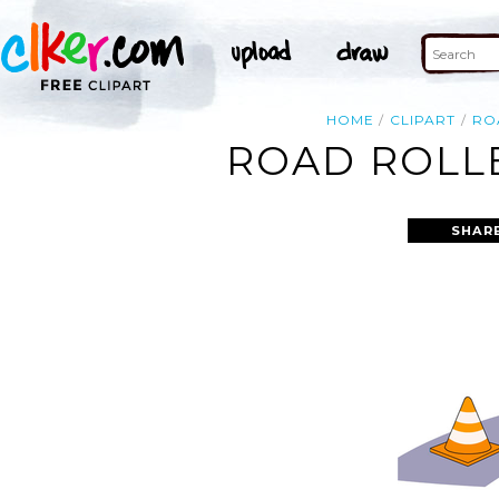
HOME
CLIPART
RO
ROAD ROLLE
SHAR