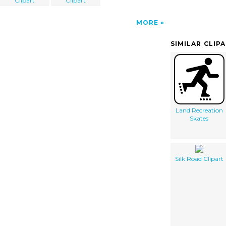
Clipart
Clipart
MORE
SIMILAR CLIP
Land Recreation
Skates
Silk Road Clipart