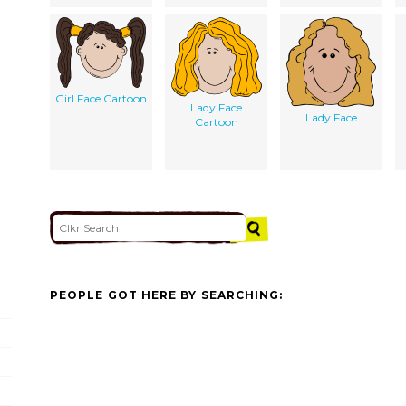
Girl Face Cartoon
Lady Face
Lady Face
Cartoon
PEOPLE GOT HERE BY SEARCHING: