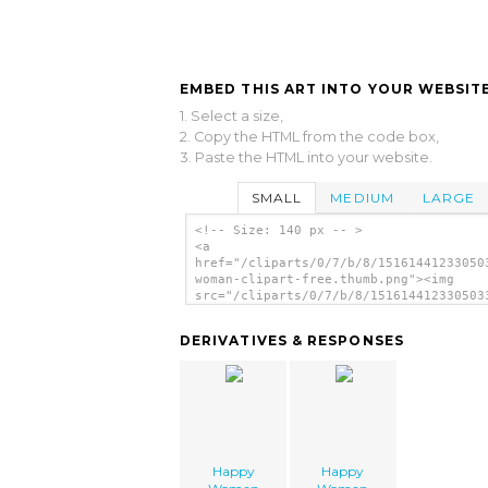
EMBED THIS ART INTO YOUR WEBSITE
1. Select a size,
2. Copy the HTML from the code box,
3. Paste the HTML into your website.
SMALL
MEDIUM
LARGE
<!-- Size: 140 px -- >
<a
href="/cliparts/0/7/b/8/15161441233050
woman-clipart-free.thumb.png"><img
src="/cliparts/0/7/b/8/151614412330503
woman-clipart-free.thumb.png" alt='Hap
Woman Clipart Free image'/></a>
DERIVATIVES & RESPONSES
Happy
Happy