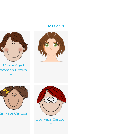
MORE
Middle Aged
Woman Brown
Hair
irl Face Cartoon
Boy Face Cartoon
2