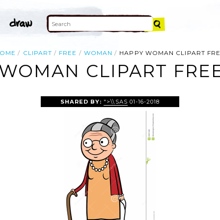
OME
CLIPART
FREE
WOMAN
HAPPY WOMAN CLIPART FR
WOMAN CLIPART FRE
SHARED BY:
">\\SAS
01-16-2018