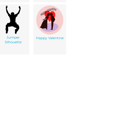
Jumper
Happy Valentine
Silhouette