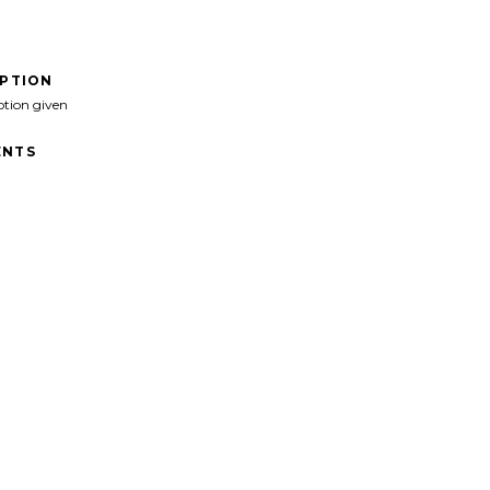
IPTION
ption given
NTS