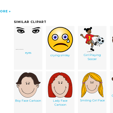
ORE
SIMILAR CLIPART
eyes
Girl Playing
crying smiley
Soccer
G
Smiling Girl Face
Boy Face Cartoon
Lady Face
Cartoon