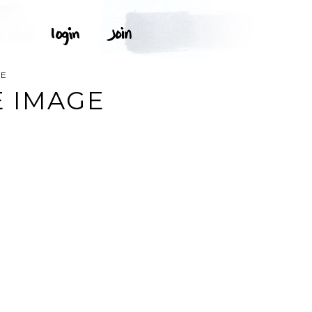
EE
E IMAGE