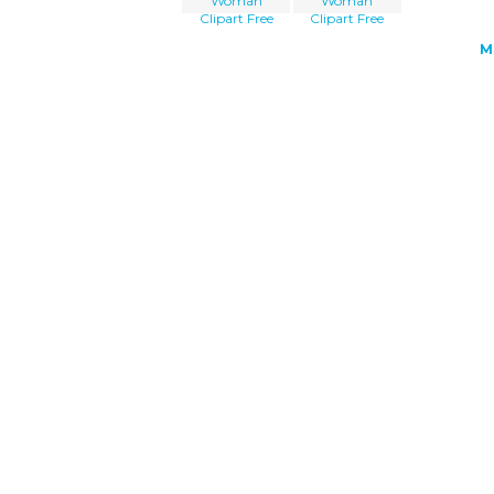
Woman
Woman
Clipart Free
Clipart Free
M