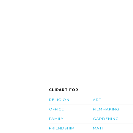
CLIPART FOR:
RELIGION
ART
OFFICE
FILMMAKING
FAMILY
GARDENING
FRIENDSHIP
MATH