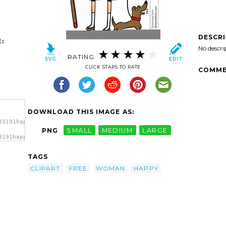
DESCR
:
No descri
RATING:
CLICK STARS TO RATE
COMME
DOWNLOAD THIS IMAGE AS:
33191happy-
PNG
SMALL
MEDIUM
LARGE
3191happy-
py
TAGS
CLIPART
FREE
WOMAN
HAPPY