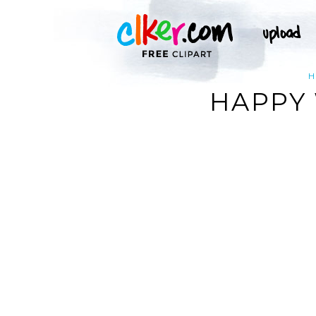
H
HAPPY 