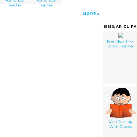
For School
For School
Teacher
Teacher
MORE
SIMILAR CLIP
Free Clipart For
School Teacher
Man Reading
With Glasses