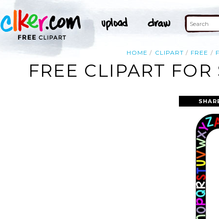
HOME
CLIPART
FREE
FREE CLIPART FOR
SHAR