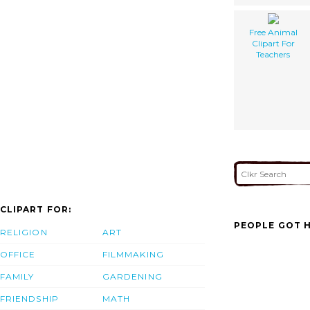
Free Animal
Clipart For
Teachers
CLIPART FOR:
PEOPLE GOT H
RELIGION
ART
OFFICE
FILMMAKING
FAMILY
GARDENING
FRIENDSHIP
MATH