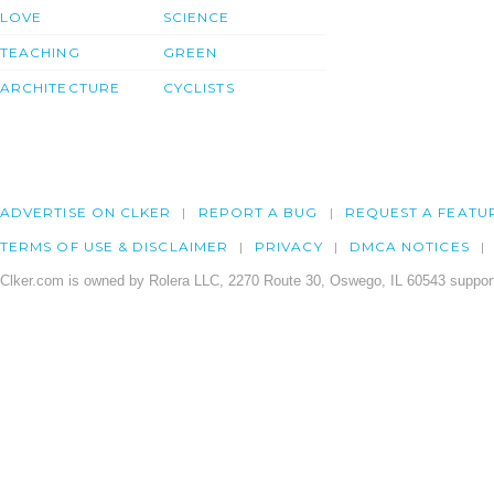
LOVE
SCIENCE
TEACHING
GREEN
ARCHITECTURE
CYCLISTS
ADVERTISE ON CLKER
REPORT A BUG
REQUEST A FEATU
TERMS OF USE & DISCLAIMER
PRIVACY
DMCA NOTICES
Clker.com is owned by Rolera LLC, 2270 Route 30, Oswego, IL 60543 support