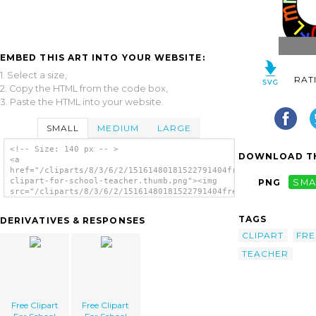
EMBED THIS ART INTO YOUR WEBSITE:
1. Select a size,
RAT
2. Copy the HTML from the code box,
3. Paste the HTML into your website.
SMALL
MEDIUM
LARGE
<!-- Size: 140 px -- >
DOWNLOAD TH
<a
href="/cliparts/8/3/6/2/15161480181522791404free-
clipart-for-school-teacher.thumb.png"><img
PNG
SMA
src="/cliparts/8/3/6/2/15161480181522791404free-
clipart-for-school-teacher.thumb.png"
alt='Free Clipart For School Teacher
TAGS
DERIVATIVES & RESPONSES
image'/></a>
CLIPART
FRE
TEACHER
Free Clipart
Free Clipart