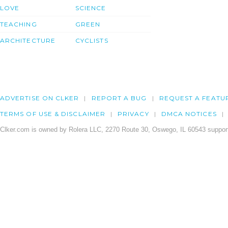
LOVE
SCIENCE
TEACHING
GREEN
ARCHITECTURE
CYCLISTS
ADVERTISE ON CLKER
REPORT A BUG
REQUEST A FEATU
TERMS OF USE & DISCLAIMER
PRIVACY
DMCA NOTICES
Clker.com is owned by Rolera LLC, 2270 Route 30, Oswego, IL 60543 support