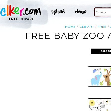
HOME
CLIPART
FREE
FREE BABY ZOO 
SHAR