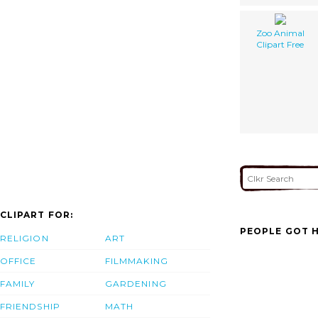
Zoo Animal
Clipart Free
CLIPART FOR:
PEOPLE GOT H
RELIGION
ART
OFFICE
FILMMAKING
FAMILY
GARDENING
FRIENDSHIP
MATH