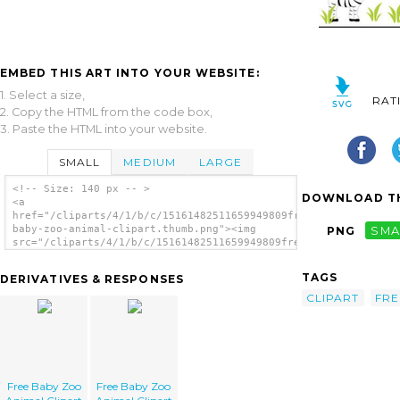
EMBED THIS ART INTO YOUR WEBSITE:
1. Select a size,
RAT
2. Copy the HTML from the code box,
3. Paste the HTML into your website.
SMALL
MEDIUM
LARGE
<!-- Size: 140 px -- >
DOWNLOAD TH
<a
href="/cliparts/4/1/b/c/15161482511659949809free-
baby-zoo-animal-clipart.thumb.png"><img
PNG
SMA
src="/cliparts/4/1/b/c/15161482511659949809free-
baby-zoo-animal-clipart.thumb.png" alt='Free
Baby Zoo Animal Clipart image'/></a>
TAGS
DERIVATIVES & RESPONSES
CLIPART
FRE
Free Baby Zoo
Free Baby Zoo