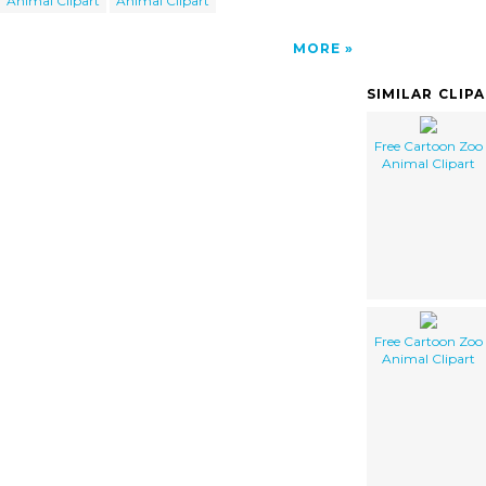
Animal Clipart
Animal Clipart
MORE
SIMILAR CLIP
Free Cartoon Zoo
Animal Clipart
Free Cartoon Zoo
Animal Clipart