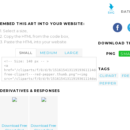
RAT
EMBED THIS ART INTO YOUR WEBSITE:
1. Select a size,
2. Copy the HTML from the code box,
3. Paste the HTML into your website.
DOWNLOAD TH
SMALL
MEDIUM
LARGE
PNG
SMA
<!-- Size: 140 px -- >
<a
TAGS
href="/cliparts/f/0/d/9/15161541311919361114download-
free-clipart---red-pepper.thumb.png"><img
CLIPART
FRE
src="/cliparts/f/0/d/9/15161541311919361114download-
PEPPER
free-clipart---red-pepper.thumb.png"
alt='Download Free Clipart Red Pepper
DERIVATIVES & RESPONSES
image'/></a>
Download Free
Download Free