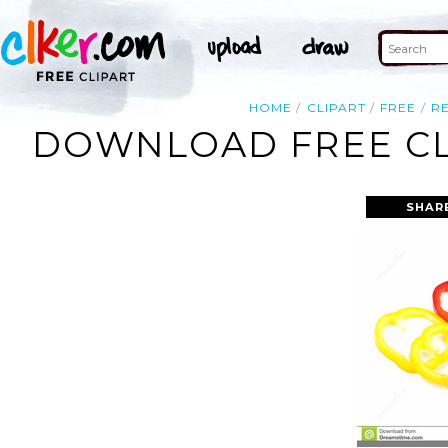
HOME
CLIPART
FREE
R
DOWNLOAD FREE CL
SHAR