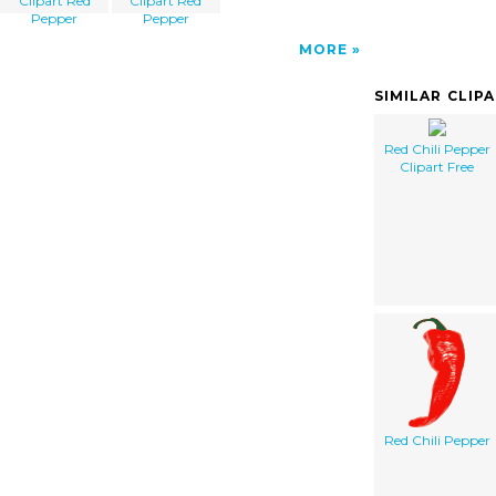
Clipart Red
Clipart Red
Pepper
Pepper
MORE
SIMILAR CLIP
Red Chili Pepper
Clipart Free
Red Chili Pepper