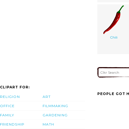
Chili
CLIPART FOR:
PEOPLE GOT H
RELIGION
ART
OFFICE
FILMMAKING
FAMILY
GARDENING
FRIENDSHIP
MATH