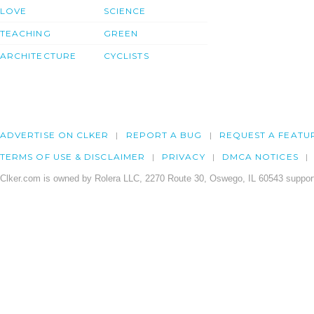
LOVE
SCIENCE
TEACHING
GREEN
ARCHITECTURE
CYCLISTS
ADVERTISE ON CLKER
REPORT A BUG
REQUEST A FEATU
TERMS OF USE & DISCLAIMER
PRIVACY
DMCA NOTICES
Clker.com is owned by Rolera LLC, 2270 Route 30, Oswego, IL 60543 support