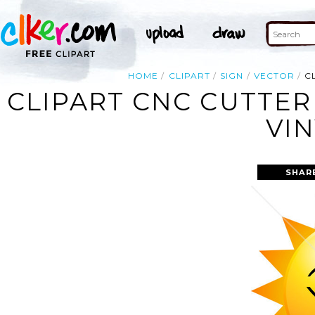
HOME
CLIPART
SIGN
VECTOR
C
CLIPART CNC CUTTER
VI
SHAR