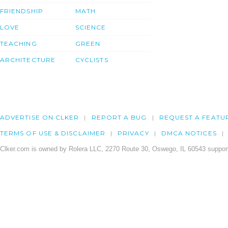
FRIENDSHIP
MATH
LOVE
SCIENCE
TEACHING
GREEN
ARCHITECTURE
CYCLISTS
ADVERTISE ON CLKER
REPORT A BUG
REQUEST A FEATU
TERMS OF USE & DISCLAIMER
PRIVACY
DMCA NOTICES
Clker.com is owned by Rolera LLC, 2270 Route 30, Oswego, IL 60543 support