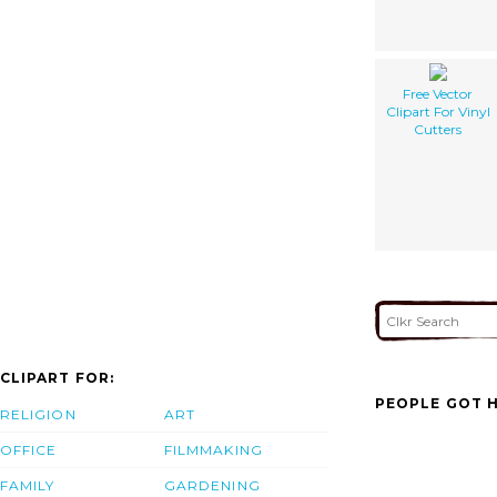
Free Vector
Clipart For Vinyl
Cutters
CLIPART FOR:
PEOPLE GOT H
RELIGION
ART
OFFICE
FILMMAKING
FAMILY
GARDENING