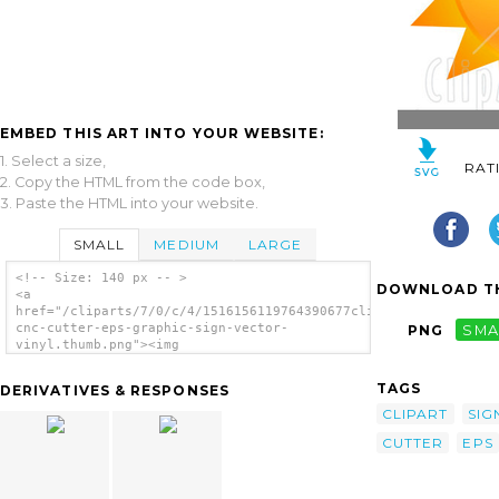
EMBED THIS ART INTO YOUR WEBSITE:
1. Select a size,
RAT
2. Copy the HTML from the code box,
3. Paste the HTML into your website.
SMALL
MEDIUM
LARGE
<!-- Size: 140 px -- >
DOWNLOAD TH
<a
href="/cliparts/7/0/c/4/1516156119764390677clipart-
cnc-cutter-eps-graphic-sign-vector-
PNG
SMA
vinyl.thumb.png"><img
src="/cliparts/7/0/c/4/1516156119764390677clipart-
cnc-cutter-eps-graphic-sign-vector-
TAGS
DERIVATIVES & RESPONSES
vinyl.thumb.png" alt='Clipart Cnc Cutter Eps
Graphic Sign Vector Vinyl image'/></a>
CLIPART
SIG
CUTTER
EPS