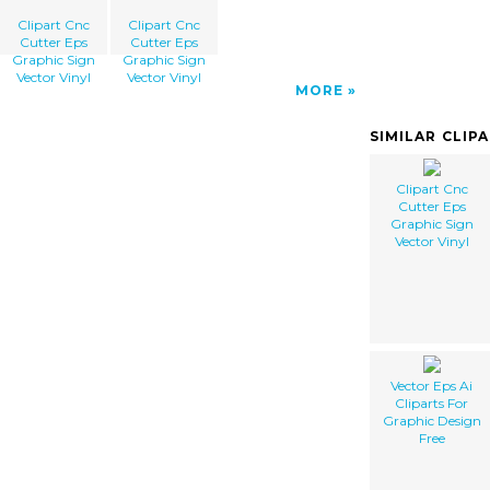
Clipart Cnc
Clipart Cnc
Cutter Eps
Cutter Eps
Graphic Sign
Graphic Sign
Vector Vinyl
Vector Vinyl
MORE
SIMILAR CLIP
Clipart Cnc
Cutter Eps
Graphic Sign
Vector Vinyl
Vector Eps Ai
Cliparts For
Graphic Design
Free