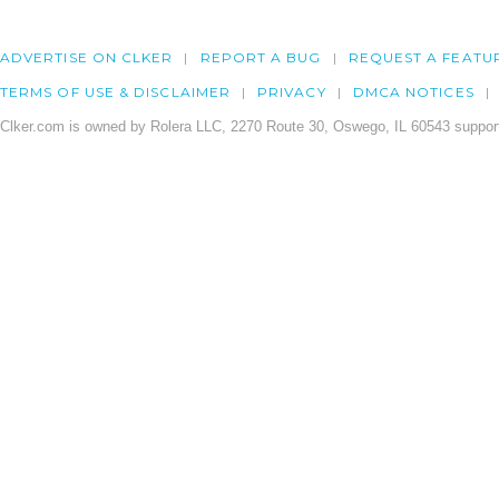
ADVERTISE ON CLKER
REPORT A BUG
REQUEST A FEATU
TERMS OF USE & DISCLAIMER
PRIVACY
DMCA NOTICES
Clker.com is owned by Rolera LLC, 2270 Route 30, Oswego, IL 60543 support