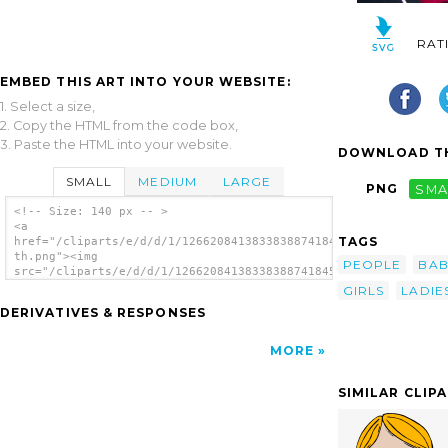
RAT
EMBED THIS ART INTO YOUR WEBSITE:
1. Select a size,
2. Copy the HTML from the code box,
3. Paste the HTML into your website.
DOWNLOAD TH
SMALL
MEDIUM
LARGE
PNG
SMA
<!-- Size: 140 px -- >
<a
TAGS
href="/cliparts/e/d/d/1/126620841383383887418456_694304226793_
th.png"><img
PEOPLE
BAB
src="/cliparts/e/d/d/1/126620841383383887418456_694304226793_1
th.png" alt='Infant Baby image'/></a>
GIRLS
LADIE
DERIVATIVES & RESPONSES
MORE
SIMILAR CLIP