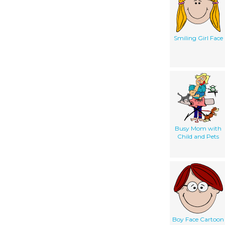
Smiling Girl Face
Busy Mom with
Child and Pets
Boy Face Cartoon