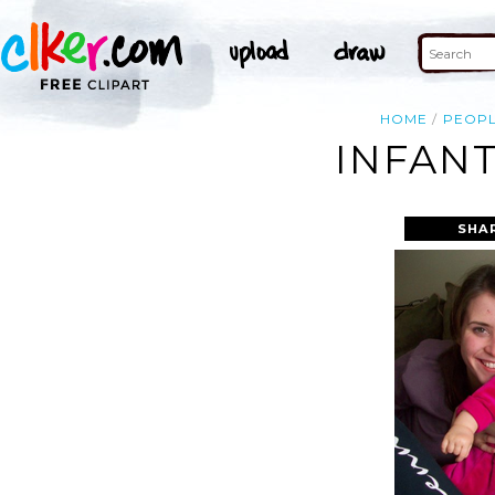
HOME
PEOP
INFANT
SHA