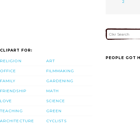
2
CLIPART FOR:
PEOPLE GOT H
RELIGION
ART
OFFICE
FILMMAKING
FAMILY
GARDENING
FRIENDSHIP
MATH
LOVE
SCIENCE
TEACHING
GREEN
ARCHITECTURE
CYCLISTS