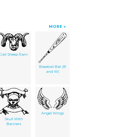
MORE
Dall Sheep Ram
Baseball Bat (B
and W)
Angel Wings
Skull With
Banners