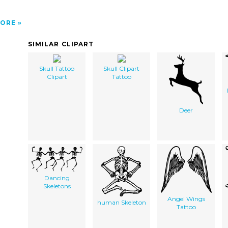
ORE
SIMILAR CLIPART
Skull Tattoo
Skull Clipart
Clipart
Tattoo
Deer
Dancing
Skeletons
Angel Wings
human Skeleton
Tattoo