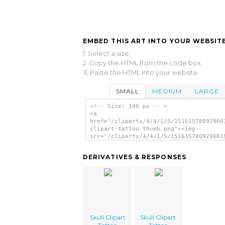
EMBED THIS ART INTO YOUR WEBSITE
1. Select a size,
2. Copy the HTML from the code box,
3. Paste the HTML into your website.
SMALL
MEDIUM
LARGE
<!-- Size: 140 px -- >
<a
href="/cliparts/4/4/1/5/15161578092960
clipart-tattoo.thumb.png"><img
src="/cliparts/4/4/1/5/151615780929601
clipart-tattoo.thumb.png" alt='Skull C
Tattoo image'/></a>
DERIVATIVES & RESPONSES
Skull Clipart
Skull Clipart