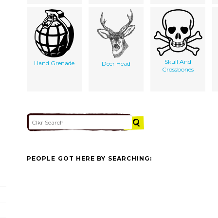
Skull And
Hand Grenade
Deer Head
Crossbones
PEOPLE GOT HERE BY SEARCHING: