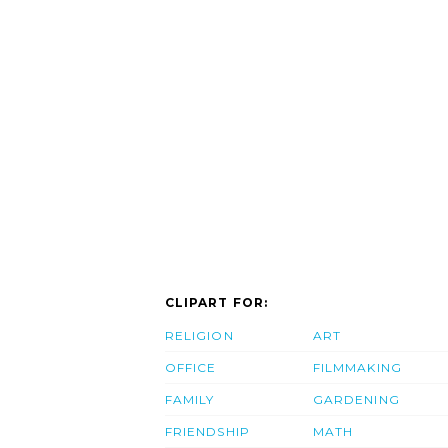
CLIPART FOR:
RELIGION
ART
OFFICE
FILMMAKING
FAMILY
GARDENING
FRIENDSHIP
MATH