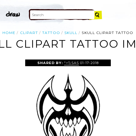
HOME
CLIPART
TATTOO
SKULL
SKULL CLIPART TATTOO
LL CLIPART TATTOO I
SHARED BY:
">\\SAS
01-17-2018