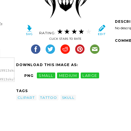
DESCR
:
No descri
RATING:
CLICK STARS TO RATE
COMME
DOWNLOAD THIS IMAGE AS:
19913skull-
PNG
SMALL
MEDIUM
LARGE
9913skull-
lipart
TAGS
CLIPART
TATTOO
SKULL