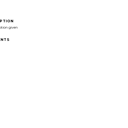
IPTION
ption given
NTS