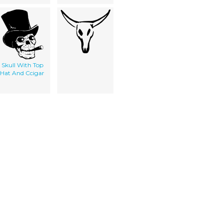
Skull With Top
Hat And Ccigar