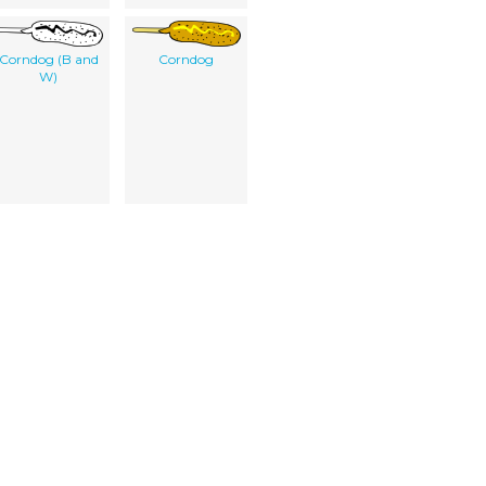
Corndog (B and
Corndog
W)