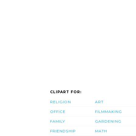
CLIPART FOR:
RELIGION
ART
OFFICE
FILMMAKING
FAMILY
GARDENING
FRIENDSHIP
MATH