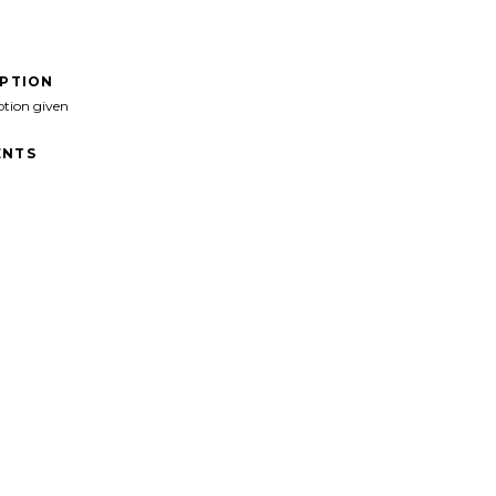
IPTION
ption given
NTS