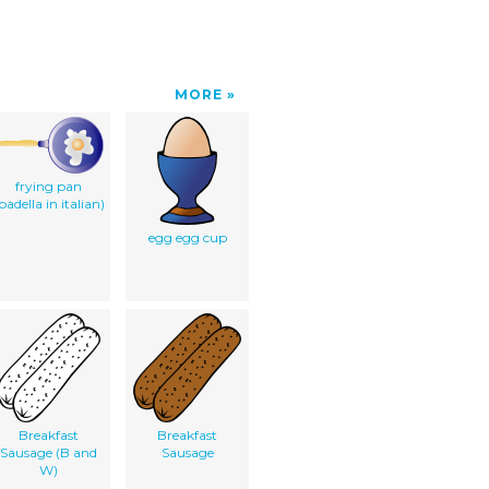
MORE
frying pan
padella in italian)
egg egg cup
Breakfast
Breakfast
Sausage (B and
Sausage
W)