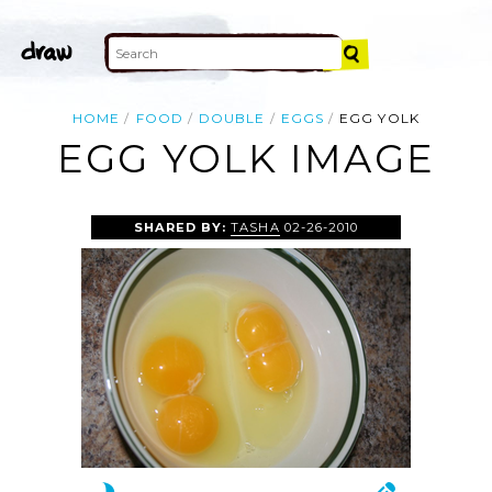
HOME
FOOD
DOUBLE
EGGS
EGG YOLK
EGG YOLK IMAGE
SHARED BY:
TASHA
02-26-2010