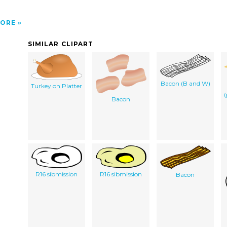
ORE
SIMILAR CLIPART
Bacon (B and W)
Turkey on Platter
(
Bacon
R16 sibmission
R16 sibmission
Bacon