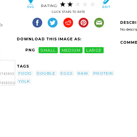
RATING:
CLICK STARS TO RATE
DESCR
:
No descri
DOWNLOAD THIS IMAGE AS:
COMME
PNG
SMALL
MEDIUM
LARGE
TAGS
FOOD
DOUBLE
EGGS
RAW
PROTEIN
2745933189496091_5cf231dbe5_o-
YOLK
745933189496091_5cf231dbe5_o-