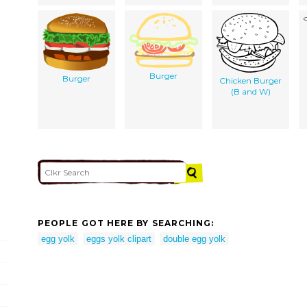
Burger
Burger
Chicken Burger
(B and W)
PEOPLE GOT HERE BY SEARCHING:
egg yolk
eggs yolk clipart
double egg yolk