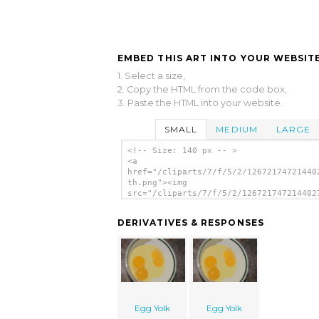
EMBED THIS ART INTO YOUR WEBSITE
1. Select a size,
2. Copy the HTML from the code box,
3. Paste the HTML into your website.
SMALL
MEDIUM
LARGE
<!-- Size: 140 px -- >
<a
href="/cliparts/7/f/5/2/12672174721440
th.png"><img
src="/cliparts/7/f/5/2/126721747214402
th.png" alt='Egg Yolk image'/></a>
DERIVATIVES & RESPONSES
Egg Yolk
Egg Yolk