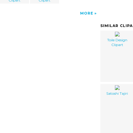
Clipart
Clipart
MORE
SIMILAR CLIP
Toile Design
Clipart
Satoshi Tajiri