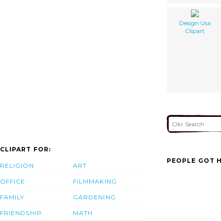
Design Usa
Clipart
CLIPART FOR:
PEOPLE GOT H
RELIGION
ART
OFFICE
FILMMAKING
FAMILY
GARDENING
FRIENDSHIP
MATH