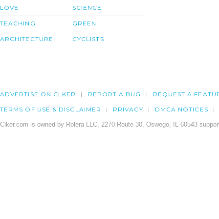
LOVE
SCIENCE
TEACHING
GREEN
ARCHITECTURE
CYCLISTS
ADVERTISE ON CLKER
REPORT A BUG
REQUEST A FEATU
TERMS OF USE & DISCLAIMER
PRIVACY
DMCA NOTICES
Clker.com is owned by Rolera LLC, 2270 Route 30, Oswego, IL 60543 support