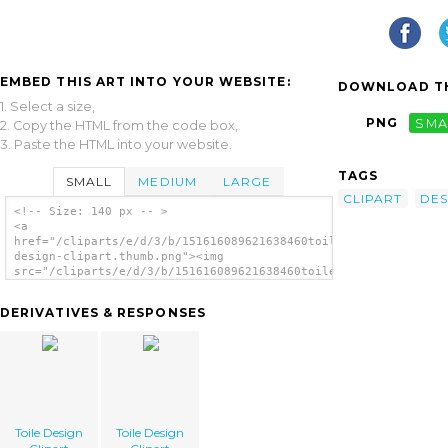
EMBED THIS ART INTO YOUR WEBSITE:
DOWNLOAD TH
1. Select a size,
PNG
SMA
2. Copy the HTML from the code box,
3. Paste the HTML into your website.
TAGS
SMALL
MEDIUM
LARGE
CLIPART
DES
<!-- Size: 140 px -- >
<a
href="/cliparts/e/d/3/b/151616089621638460toile-
design-clipart.thumb.png"><img
src="/cliparts/e/d/3/b/151616089621638460toile-
design-clipart.thumb.png" alt='Toile Design
Clipart image'/></a>
DERIVATIVES & RESPONSES
Toile Design
Toile Design