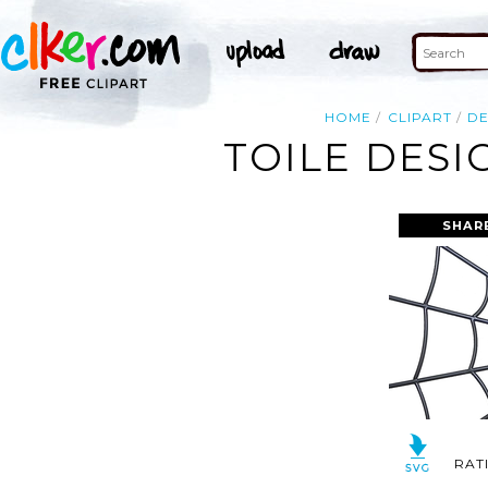
HOME
CLIPART
DE
TOILE DESI
SHAR
RAT