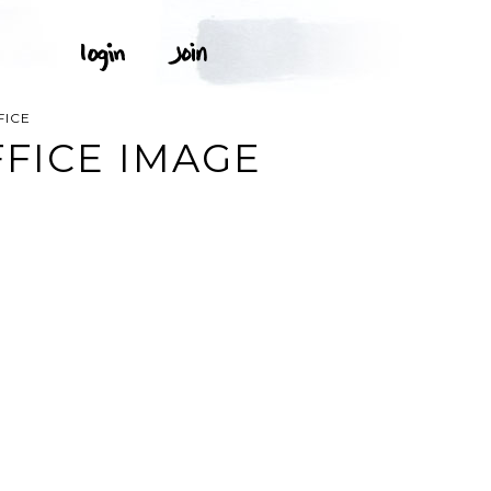
FICE
FFICE IMAGE