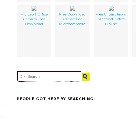
Microsoft Office
Free Download
Free Clipart From
Cliparts Free
Clipart For
Microsoft Office
Download
Microsoft Word
Online
PEOPLE GOT HERE BY SEARCHING: