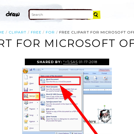
ME
CLIPART
FREE
FOR
FREE CLIPART FOR MICROSOFT OF
RT FOR MICROSOFT O
SHARED BY:
">\\SAS
01-17-2018