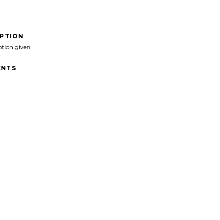
IPTION
ption given
NTS