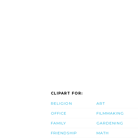
CLIPART FOR:
RELIGION
ART
OFFICE
FILMMAKING
FAMILY
GARDENING
FRIENDSHIP
MATH