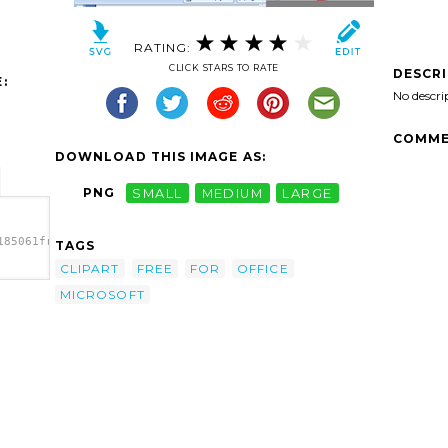
RATING:
CLICK STARS TO RATE
DESCR
:
No descri
COMME
DOWNLOAD THIS IMAGE AS:
PNG
SMALL
MEDIUM
LARGE
185061free-
TAGS
CLIPART
FREE
FOR
OFFICE
85061free-
MICROSOFT
b.png"