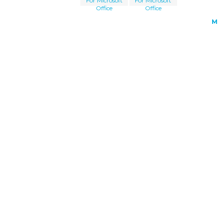
For Microsoft
For Microsoft
Office
Office
M