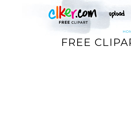
HO
FREE CLIPA