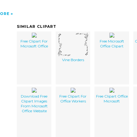
ORE
SIMILAR CLIPART
Free Clipart For
Free Microsoft
O
Microsoft Office
Office Clipart
Vine Borders
Download Free
Free Clipart For
Free Clipart Office
Clipart Images
Office Workers
Microsoft
From Microsoft
Office Website