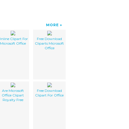
MORE
nline Clipart For
Free Download
Microsoft Office
Cliparts Microsoft
Office
Are Microsoft
Free Download
Office Clipart
Clipart For Office
Royalty Free