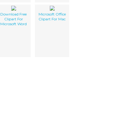
Download Free
Microsoft Office
Clipart For
Clipart For Mac
Microsoft Word