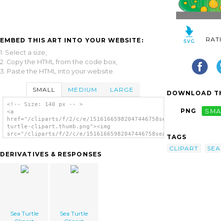
RAT
EMBED THIS ART INTO YOUR WEBSITE:
1. Select a size,
2. Copy the HTML from the code box,
3. Paste the HTML into your website.
SMALL
MEDIUM
LARGE
DOWNLOAD TH
<!-- Size: 140 px -- >
PNG
SMA
<a
href="/cliparts/f/2/c/e/15161665982047446758sea-
turtle-clipart.thumb.png"><img
src="/cliparts/f/2/c/e/15161665982047446758sea-
TAGS
turtle-clipart.thumb.png" alt='Sea Turtle
CLIPART
SEA
Clipart image'/></a>
DERIVATIVES & RESPONSES
Sea Turtle
Sea Turtle