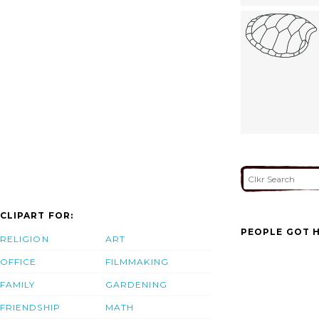
CLIPART FOR:
PEOPLE GOT H
RELIGION
ART
OFFICE
FILMMAKING
FAMILY
GARDENING
FRIENDSHIP
MATH