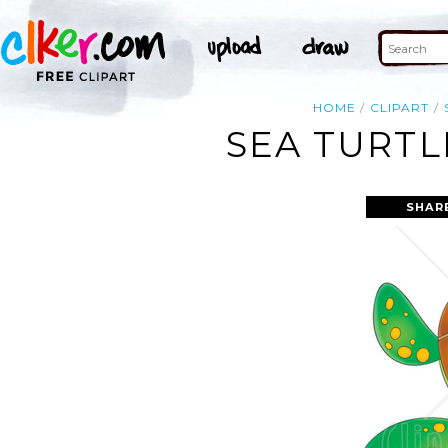
HOME
CLIPART
SEA TURTL
SHAR