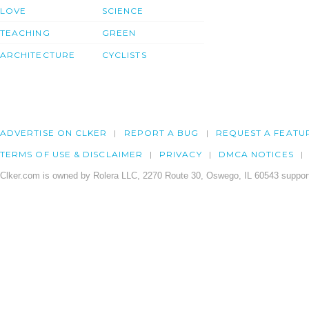
LOVE
SCIENCE
TEACHING
GREEN
ARCHITECTURE
CYCLISTS
ADVERTISE ON CLKER
REPORT A BUG
REQUEST A FEATU
TERMS OF USE & DISCLAIMER
PRIVACY
DMCA NOTICES
Clker.com is owned by Rolera LLC, 2270 Route 30, Oswego, IL 60543 support