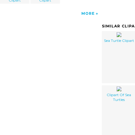
Clipart
Clipart
MORE
SIMILAR CLIP
Sea Turtle Clipart
Clipart Of Sea
Turtles