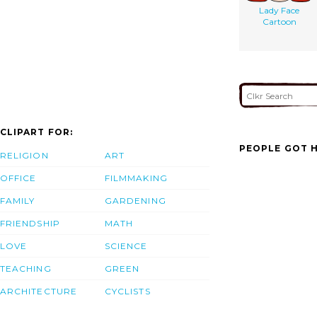
Lady Face
Cartoon
CLIPART FOR:
PEOPLE GOT H
RELIGION
ART
OFFICE
FILMMAKING
FAMILY
GARDENING
FRIENDSHIP
MATH
LOVE
SCIENCE
TEACHING
GREEN
ARCHITECTURE
CYCLISTS