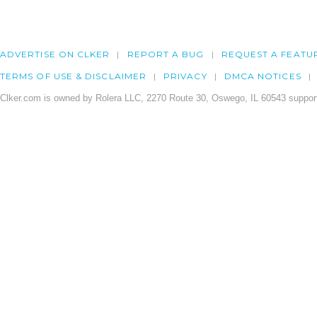
ADVERTISE ON CLKER
REPORT A BUG
REQUEST A FEATU
TERMS OF USE & DISCLAIMER
PRIVACY
DMCA NOTICES
Clker.com is owned by Rolera LLC, 2270 Route 30, Oswego, IL 60543 support