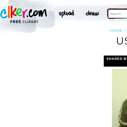
HOME
U
SHARED B