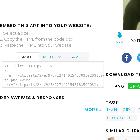
EMBED THIS ART INTO YOUR WEBSITE:
1. Select a size,
2. Copy the HTML from the code box,
RAT
3. Paste the HTML into your website.
SMALL
MEDIUM
LARGE
<!-- Size: 140 px -- >
<a
DOWNLOAD TH
href="/cliparts/2/e/9/8/1271401548783502031us-
th.png"><img
src="/cliparts/2/e/9/8/1271401548783502031us-
PNG
SMA
th.png" alt='Us image'/></a>
DERIVATIVES & RESPONSES
TAGS
MAN
GIRL
MORE
STUDIO
SIT
SIMILAR CLIP