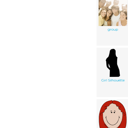
group
Girl Silhouette