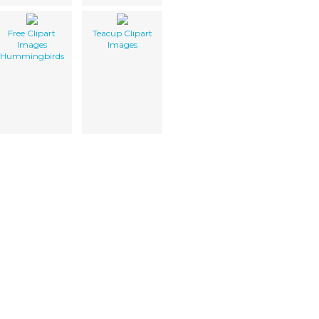
Free Clipart
Teacup Clipart
Images
Images
Hummingbirds