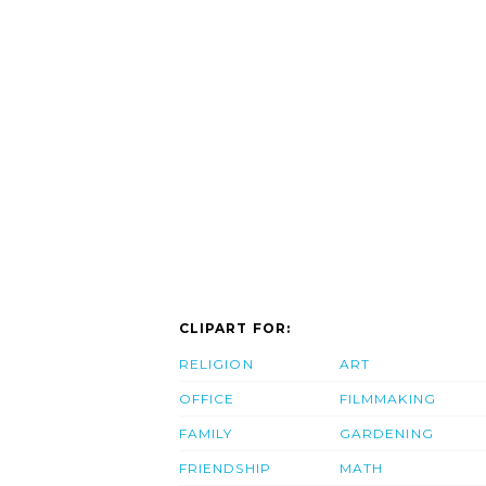
CLIPART FOR:
RELIGION
ART
OFFICE
FILMMAKING
FAMILY
GARDENING
FRIENDSHIP
MATH