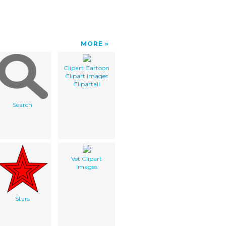
MORE
Clipart Cartoon
Clipart Images
Clipartall
Search
Vet Clipart
Images
Stars