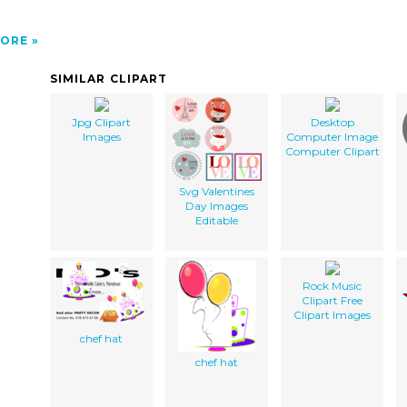
ORE
SIMILAR CLIPART
Jpg Clipart
Desktop
Images
Computer Image
Computer Clipart
Svg Valentines
Day Images
Editable
Rock Music
Clipart Free
Clipart Images
chef hat
chef hat