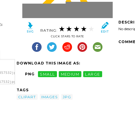
DESCR
:
No descri
RATING:
CLICK STARS TO RATE
COMME
DOWNLOAD THIS IMAGE AS:
857532jpg-
PNG
SMALL
MEDIUM
LARGE
57532jpg-
part
TAGS
CLIPART
IMAGES
JPG