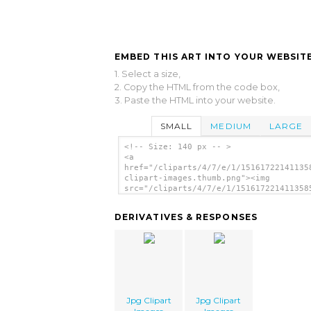
EMBED THIS ART INTO YOUR WEBSITE
1. Select a size,
2. Copy the HTML from the code box,
3. Paste the HTML into your website.
SMALL
MEDIUM
LARGE
<!-- Size: 140 px -- >
<a
href="/cliparts/4/7/e/1/15161722141135
clipart-images.thumb.png"><img
src="/cliparts/4/7/e/1/151617221411358
clipart-images.thumb.png" alt='Jpg Cli
Images image'/></a>
DERIVATIVES & RESPONSES
Jpg Clipart
Jpg Clipart