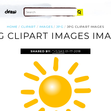
HOME
CLIPART
IMAGES
JPG
JPG CLIPART IMAGES
G CLIPART IMAGES IM
SHARED BY:
">\\SAS
01-17-2018