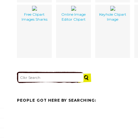
Free Clipart
Online Image
Keyhole Clipart
Images Sharks
Editor Clipart
Image
PEOPLE GOT HERE BY SEARCHING: