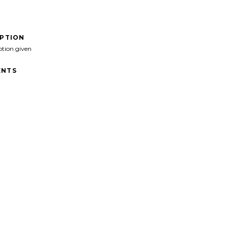
IPTION
ption given
NTS