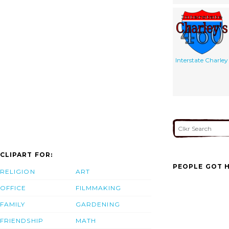
Interstate Charley
CLIPART FOR:
PEOPLE GOT H
RELIGION
ART
OFFICE
FILMMAKING
FAMILY
GARDENING
FRIENDSHIP
MATH