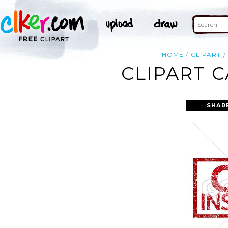
HOME
CLIPART
CLIPART 
SHAR