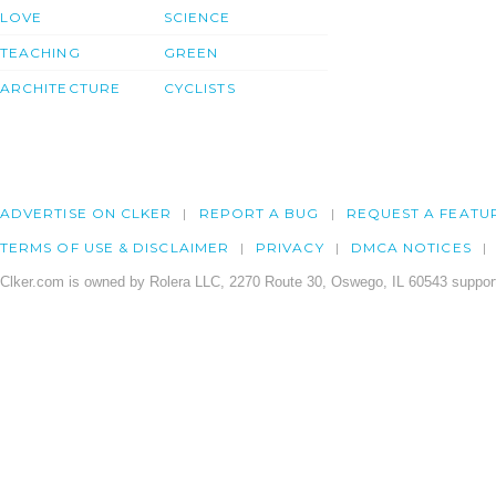
LOVE
SCIENCE
TEACHING
GREEN
ARCHITECTURE
CYCLISTS
ADVERTISE ON CLKER
REPORT A BUG
REQUEST A FEATU
TERMS OF USE & DISCLAIMER
PRIVACY
DMCA NOTICES
Clker.com is owned by Rolera LLC, 2270 Route 30, Oswego, IL 60543 support