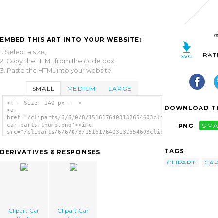
EMBED THIS ART INTO YOUR WEBSITE:
1. Select a size,
RAT
2. Copy the HTML from the code box,
3. Paste the HTML into your website.
SMALL
MEDIUM
LARGE
<!-- Size: 140 px -- >
DOWNLOAD TH
<a
href="/cliparts/6/6/0/8/1516176403132654603clipart-
car-parts.thumb.png"><img
PNG
SMA
src="/cliparts/6/6/0/8/1516176403132654603clipart-
car-parts.thumb.png" alt='Clipart Car Parts
image'/></a>
TAGS
DERIVATIVES & RESPONSES
CLIPART
CA
Clipart Car
Clipart Car