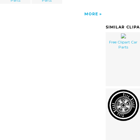
Parts
Parts
MORE
SIMILAR CLIP
Free Clipart Car
Parts