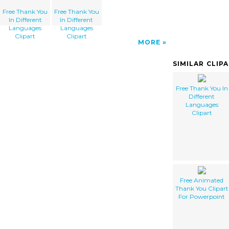
Free Thank You
Free Thank You
In Different
In Different
Languages
Languages
Clipart
Clipart
MORE
SIMILAR CLIP
Free Thank You In
Different
Languages
Clipart
Free Animated
Thank You Clipart
For Powerpoint