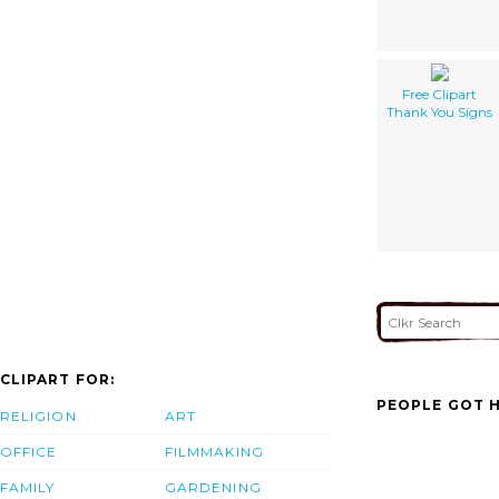
Free Clipart
Thank You Signs
CLIPART FOR:
PEOPLE GOT H
RELIGION
ART
OFFICE
FILMMAKING
FAMILY
GARDENING