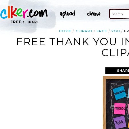
HOME
CLIPART
FREE
YOU
FR
FREE THANK YOU I
CLIP
SHAR