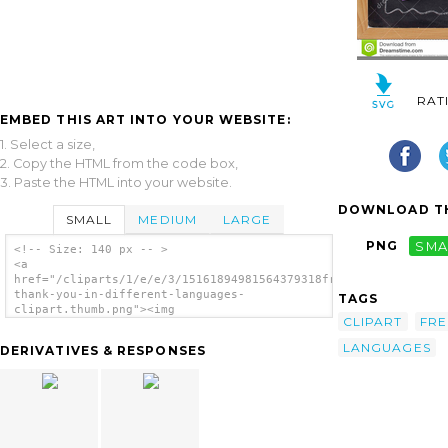
RAT
EMBED THIS ART INTO YOUR WEBSITE:
1. Select a size,
2. Copy the HTML from the code box,
3. Paste the HTML into your website.
DOWNLOAD TH
SMALL
MEDIUM
LARGE
PNG
SMA
<!-- Size: 140 px -- >
<a
href="/cliparts/1/e/e/3/15161894981564379318free-
thank-you-in-different-languages-
TAGS
clipart.thumb.png"><img
CLIPART
FRE
src="/cliparts/1/e/e/3/15161894981564379318free-
thank-you-in-different-languages-
LANGUAGES
DERIVATIVES & RESPONSES
clipart.thumb.png" alt='Free Thank You In
Different Languages Clipart image'/></a>