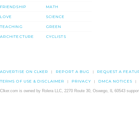
FRIENDSHIP
MATH
LOVE
SCIENCE
TEACHING
GREEN
ARCHITECTURE
CYCLISTS
ADVERTISE ON CLKER
REPORT A BUG
REQUEST A FEATU
TERMS OF USE & DISCLAIMER
PRIVACY
DMCA NOTICES
Clker.com is owned by Rolera LLC, 2270 Route 30, Oswego, IL 60543 support