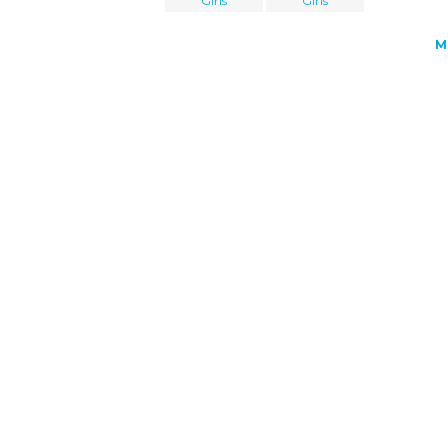
Girls
Girls
M