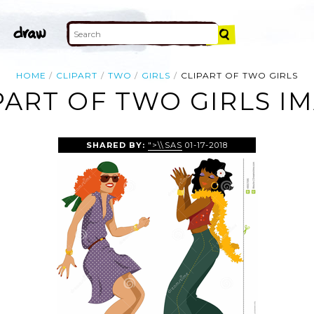
HOME
CLIPART
TWO
GIRLS
CLIPART OF TWO GIRLS
PART OF TWO GIRLS I
SHARED BY:
">\\SAS
01-17-2018