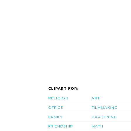
CLIPART FOR:
RELIGION
ART
OFFICE
FILMMAKING
FAMILY
GARDENING
FRIENDSHIP
MATH