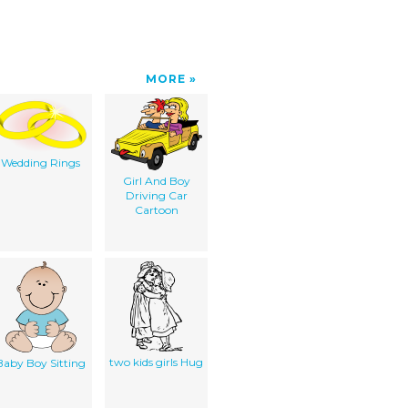
MORE
Wedding Rings
Girl And Boy
Driving Car
Cartoon
two kids girls Hug
Baby Boy Sitting