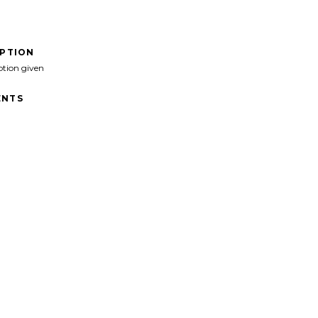
IPTION
ption given
NTS