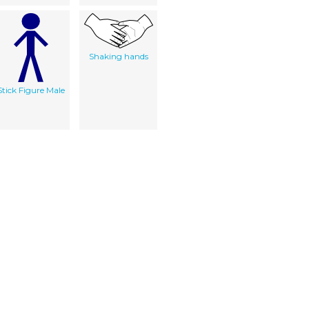
Shaking hands
Stick Figure Male