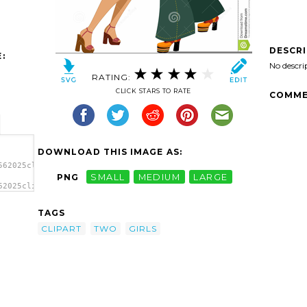
DESCR
:
No descri
RATING:
CLICK STARS TO RATE
COMME
DOWNLOAD THIS IMAGE AS:
562025clipart-
PNG
SMALL
MEDIUM
LARGE
62025clipart-
f Two
TAGS
CLIPART
TWO
GIRLS