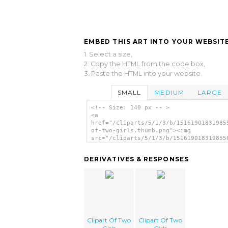
EMBED THIS ART INTO YOUR WEBSITE
1. Select a size,
2. Copy the HTML from the code box,
3. Paste the HTML into your website.
SMALL
MEDIUM
LARGE
<!-- Size: 140 px -- >
<a
href="/cliparts/5/1/3/b/15161901831985
of-two-girls.thumb.png"><img
src="/cliparts/5/1/3/b/151619018319855
of-two-girls.thumb.png" alt='Clipart O
Girls image'/></a>
DERIVATIVES & RESPONSES
Clipart Of Two
Clipart Of Two