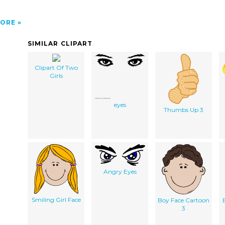
ORE
SIMILAR CLIPART
Clipart Of Two
Girls
eyes
Thumbs Up 3
Angry Eyes
Smiling Girl Face
Boy Face Cartoon
3