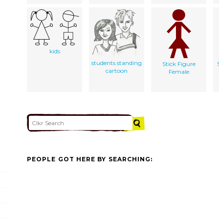
kids
students standing
Stick Figure
cartoon
Female
PEOPLE GOT HERE BY SEARCHING: