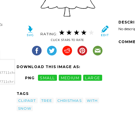
DESCR
:
No descri
RATING:
CLICK STARS TO RATE
COMME
DOWNLOAD THIS IMAGE AS:
37711christmas-
PNG
SMALL
MEDIUM
LARGE
7711christmas-
TAGS
CLIPART
TREE
CHRISTMAS
WITH
SNOW