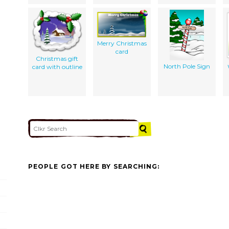
Merry Christmas
card
Christmas gift
North Pole Sign
card with outline
PEOPLE GOT HERE BY SEARCHING: