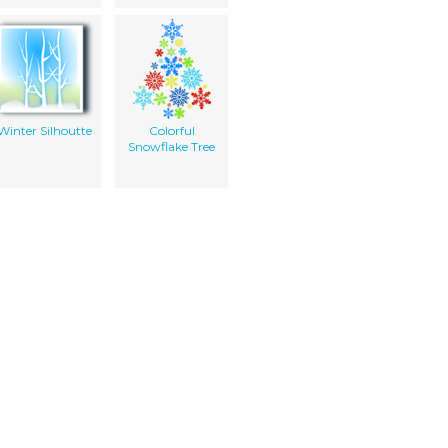
Winter Silhoutte
Colorful
Snowflake Tree