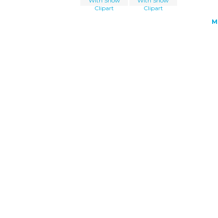
With Snow
With Snow
Clipart
Clipart
M