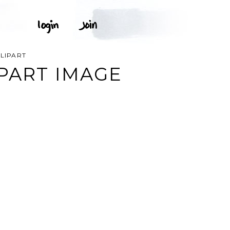
LIPART
PART IMAGE