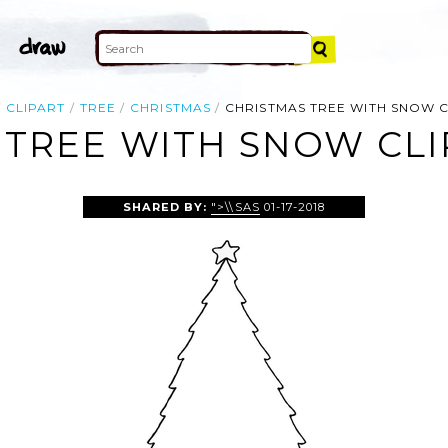
CLIPART
TREE
CHRISTMAS
CHRISTMAS TREE WITH SNOW C
 TREE WITH SNOW CLI
SHARED BY:
">\\SAS
01-17-2018