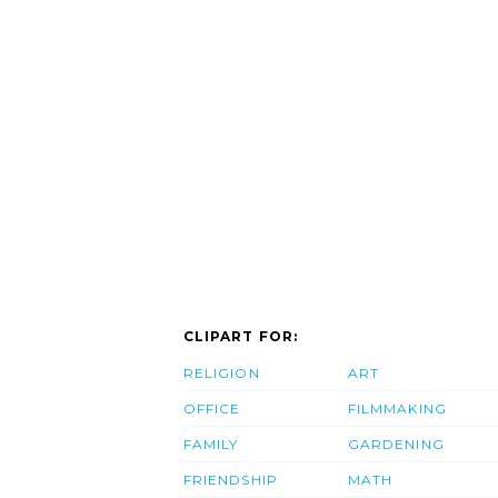
CLIPART FOR:
RELIGION
ART
OFFICE
FILMMAKING
FAMILY
GARDENING
FRIENDSHIP
MATH