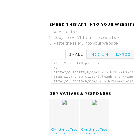
EMBED THIS ART INTO YOUR WEBSITE
1. Select a size,
2. Copy the HTML from the code box,
3. Paste the HTML into your website.
SMALL
MEDIUM
LARGE
<!-- Size: 140 px -- >
<a
href="/cliparts/6/e/4/3/15161902448623
tree-with-snow-clipart.thumb.png"><img
src="/cliparts/6/e/4/3/151619024486233
tree-with-snow-clipart.thumb.png"
alt='Christmas Tree With Snow Clipart
DERIVATIVES & RESPONSES
image'/></a>
Christmas Tree
Christmas Tree