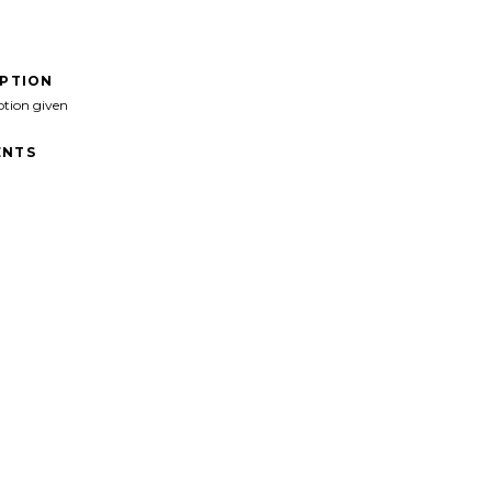
IPTION
ption given
NTS