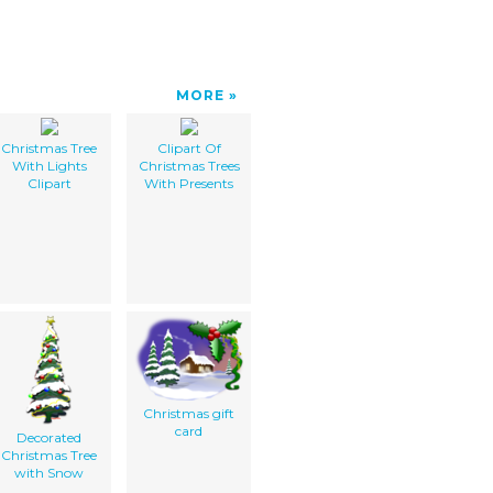
MORE
Christmas Tree
Clipart Of
With Lights
Christmas Trees
Clipart
With Presents
Christmas gift
card
Decorated
Christmas Tree
with Snow