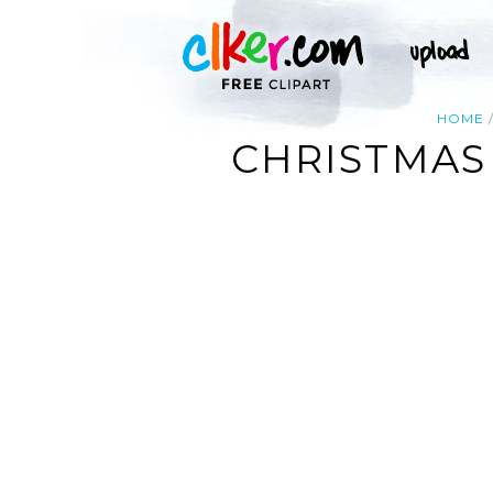
HOME
CHRISTMAS