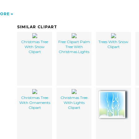
ORE
SIMILAR CLIPART
Christmas Tree
Free Clipart Palm
Trees With Snow
With Snow
Tree With
Clipart
Clipart
Christmas Lights
Christmas Tree
Christmas Tree
With Ornaments
With Lights
Clipart
Clipart