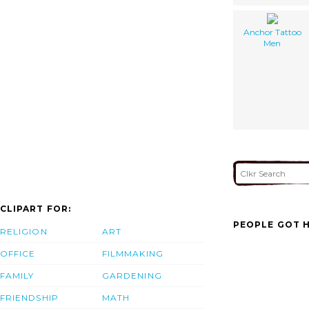
Anchor Tattoo
Men
CLIPART FOR:
PEOPLE GOT H
RELIGION
ART
OFFICE
FILMMAKING
FAMILY
GARDENING
FRIENDSHIP
MATH