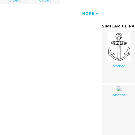
Clipart
Clipart
MORE
SIMILAR CLIP
anchor
Anchor