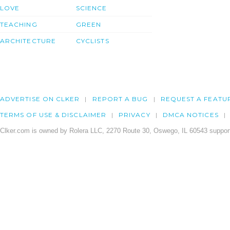
LOVE
SCIENCE
TEACHING
GREEN
ARCHITECTURE
CYCLISTS
ADVERTISE ON CLKER
REPORT A BUG
REQUEST A FEATU
TERMS OF USE & DISCLAIMER
PRIVACY
DMCA NOTICES
Clker.com is owned by Rolera LLC, 2270 Route 30, Oswego, IL 60543 support