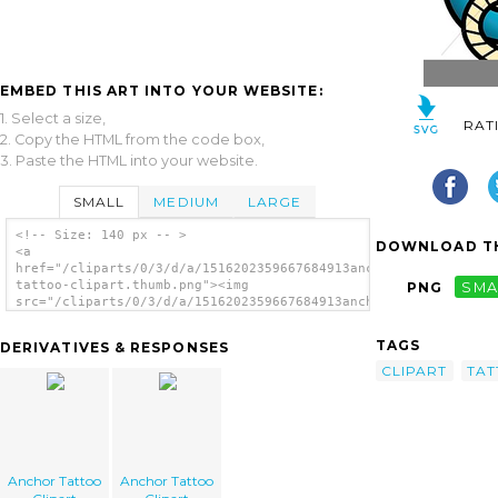
EMBED THIS ART INTO YOUR WEBSITE:
1. Select a size,
RAT
2. Copy the HTML from the code box,
3. Paste the HTML into your website.
SMALL
MEDIUM
LARGE
<!-- Size: 140 px -- >
DOWNLOAD TH
<a
href="/cliparts/0/3/d/a/1516202359667684913anchor-
tattoo-clipart.thumb.png"><img
PNG
SMA
src="/cliparts/0/3/d/a/1516202359667684913anchor-
tattoo-clipart.thumb.png" alt='Anchor Tattoo
Clipart image'/></a>
TAGS
DERIVATIVES & RESPONSES
CLIPART
TA
Anchor Tattoo
Anchor Tattoo