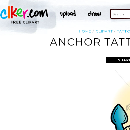
HOME
CLIPART
TATT
ANCHOR TATT
SHAR