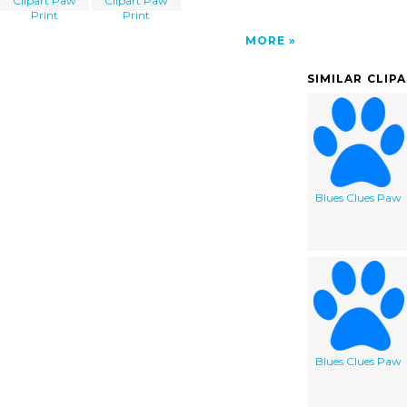
Clipart Paw
Clipart Paw
Print
Print
MORE
SIMILAR CLIP
Blues Clues Paw
Blues Clues Paw