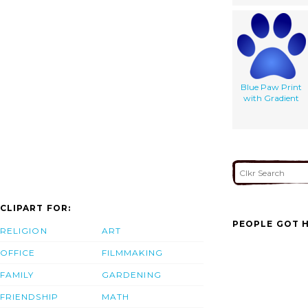
Blue Paw Print
with Gradient
CLIPART FOR:
PEOPLE GOT H
RELIGION
ART
OFFICE
FILMMAKING
FAMILY
GARDENING
FRIENDSHIP
MATH