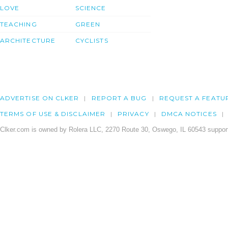
LOVE
SCIENCE
TEACHING
GREEN
ARCHITECTURE
CYCLISTS
ADVERTISE ON CLKER
REPORT A BUG
REQUEST A FEATU
TERMS OF USE & DISCLAIMER
PRIVACY
DMCA NOTICES
Clker.com is owned by Rolera LLC, 2270 Route 30, Oswego, IL 60543 support