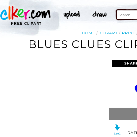
HOME
CLIPART
PRINT
BLUES CLUES CLI
SHAR
RAT