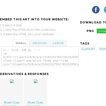
EMBED THIS ART INTO YOUR WEBSITE:
DOWNLOAD TH
1. Select a size,
2. Copy the HTML from the code box,
PNG
SMA
3. Paste the HTML into your website.
SMALL
MEDIUM
LARGE
TAGS
CLIPART
PRI
<!-- Size: 140 px -- >
<a
href="/cliparts/9/8/a/a/15162152781276515205blues-
clues-clipart-paw-print.thumb.png"><img
src="/cliparts/9/8/a/a/15162152781276515205blues-
clues-clipart-paw-print.thumb.png"
alt='Blues Clues Clipart Paw Print image'/>
DERIVATIVES & RESPONSES
</a>
Blues Clues
Blues Clues