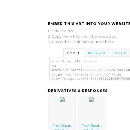
EMBED THIS ART INTO YOUR WEBSITE
1. Select a size,
2. Copy the HTML from the code box,
3. Paste the HTML into your website.
SMALL
MEDIUM
LARGE
<!-- Size: 140 px -- >
<a
href="/cliparts/2/2/7/0/15162281504734
clipart-gifs-pests.thumb.png"><img
src="/cliparts/2/2/7/0/151622815047348
clipart-gifs-pests.thumb.png" alt='Fre
Clipart Gifs Pests image'/></a>
DERIVATIVES & RESPONSES
Free Clipart
Free Clipart