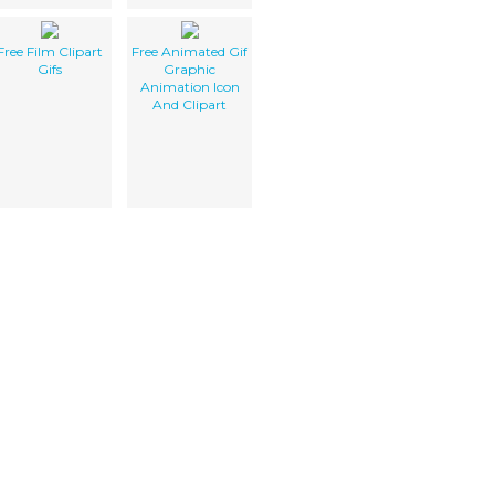
Free Film Clipart
Free Animated Gif
Gifs
Graphic
Animation Icon
And Clipart