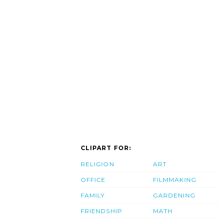
CLIPART FOR:
RELIGION
ART
OFFICE
FILMMAKING
FAMILY
GARDENING
FRIENDSHIP
MATH