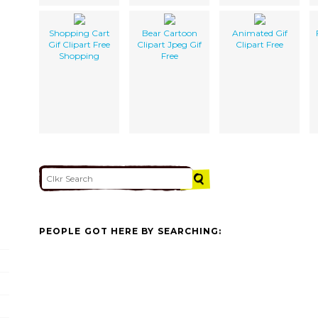
Shopping Cart
Bear Cartoon
Animated Gif
Gif Clipart Free
Clipart Jpeg Gif
Clipart Free
Shopping
Free
PEOPLE GOT HERE BY SEARCHING: