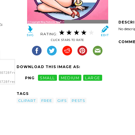
DESCR
:
No descri
RATING:
CLICK STARS TO RATE
COMME
DOWNLOAD THIS IMAGE AS:
80728free-
PNG
SMALL
MEDIUM
LARGE
0728free-
e
TAGS
CLIPART
FREE
GIFS
PESTS