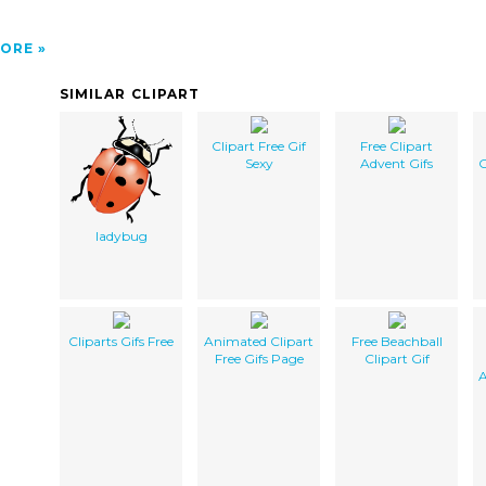
ORE
SIMILAR CLIPART
Clipart Free Gif
Free Clipart
Sexy
Advent Gifs
C
ladybug
Cliparts Gifs Free
Animated Clipart
Free Beachball
Free Gifs Page
Clipart Gif
A