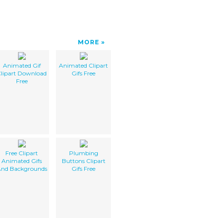
MORE
Animated Gif
Animated Clipart
lipart Download
Gifs Free
Free
Free Clipart
Plumbing
Animated Gifs
Buttons Clipart
nd Backgrounds
Gifs Free