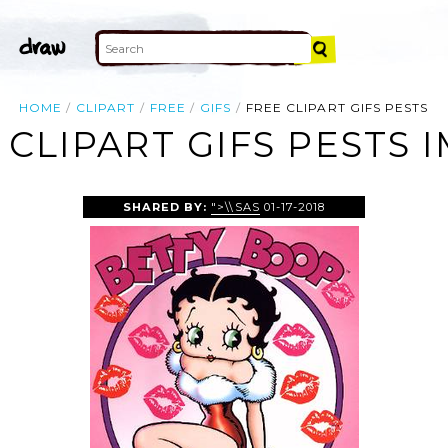
HOME
CLIPART
FREE
GIFS
FREE CLIPART GIFS PESTS
 CLIPART GIFS PESTS 
SHARED BY:
">\\SAS
01-17-2018