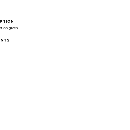
IPTION
ption given
NTS