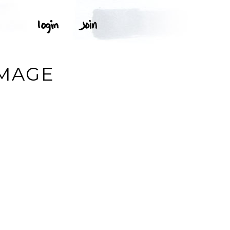
IMAGE