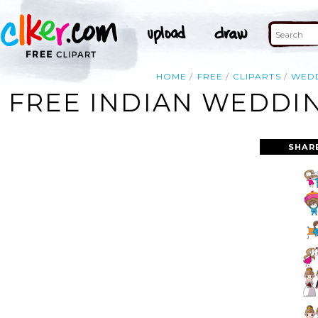
HOME
FREE
CLIPARTS
WED
FREE INDIAN WEDDIN
SHAR