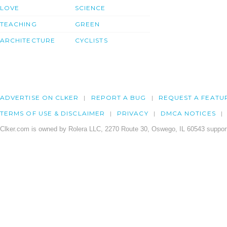
LOVE
SCIENCE
TEACHING
GREEN
ARCHITECTURE
CYCLISTS
ADVERTISE ON CLKER
REPORT A BUG
REQUEST A FEATU
TERMS OF USE & DISCLAIMER
PRIVACY
DMCA NOTICES
Clker.com is owned by Rolera LLC, 2270 Route 30, Oswego, IL 60543 support