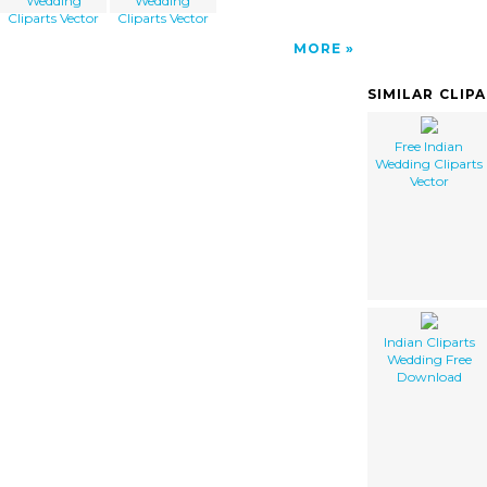
Wedding
Wedding
Cliparts Vector
Cliparts Vector
MORE
SIMILAR CLIP
Free Indian
Wedding Cliparts
Vector
Indian Cliparts
Wedding Free
Download