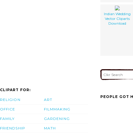
Indian Wedding
Vector Cliparts
Download
CLIPART FOR:
PEOPLE GOT H
RELIGION
ART
OFFICE
FILMMAKING
FAMILY
GARDENING
FRIENDSHIP
MATH