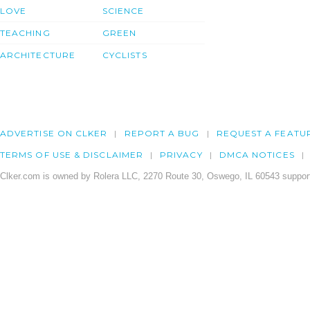
LOVE
SCIENCE
TEACHING
GREEN
ARCHITECTURE
CYCLISTS
ADVERTISE ON CLKER
REPORT A BUG
REQUEST A FEATU
TERMS OF USE & DISCLAIMER
PRIVACY
DMCA NOTICES
Clker.com is owned by Rolera LLC, 2270 Route 30, Oswego, IL 60543 support