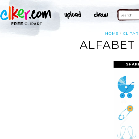
HOME
CLIPAR
ALFABET 
SHAR