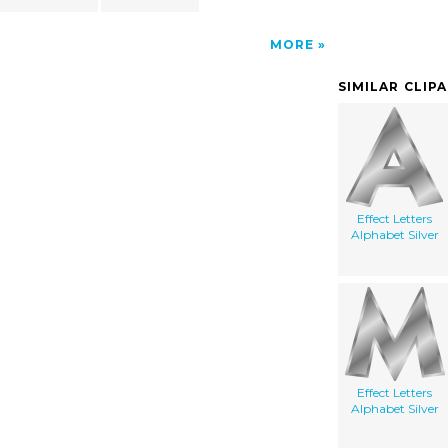
MORE
SIMILAR CLIP
Effect Letters
Alphabet Silver
Effect Letters
Alphabet Silver