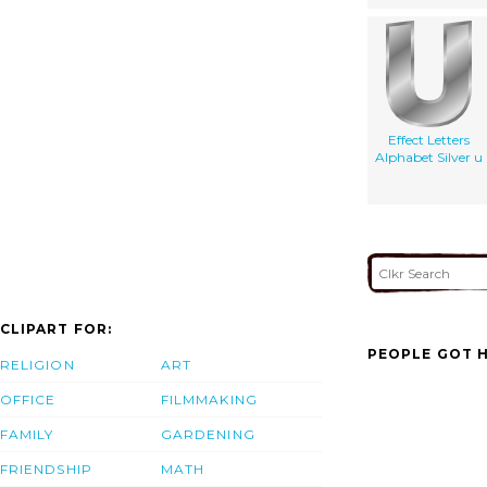
Effect Letters
Alphabet Silver u
CLIPART FOR:
PEOPLE GOT H
RELIGION
ART
OFFICE
FILMMAKING
FAMILY
GARDENING
FRIENDSHIP
MATH