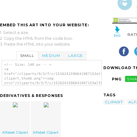
EMBED THIS ART INTO YOUR WEBSITE:
1. Select a size,
RAT
2. Copy the HTML from the code box,
3. Paste the HTML into your website.
SMALL
MEDIUM
LARGE
<!-- Size: 140 px -- >
DOWNLOAD TH
<a
href="/cliparts/9/3/f/c/1516241596641907153alfabet-
clipart.thumb.png"><img
PNG
SMA
src="/cliparts/9/3/f/c/1516241596641907153alfabet-
clipart.thumb.png" alt='Alfabet Clipart
image'/></a>
TAGS
DERIVATIVES & RESPONSES
CLIPART
ALF
Alfabet Clipart
Alfabet Clipart