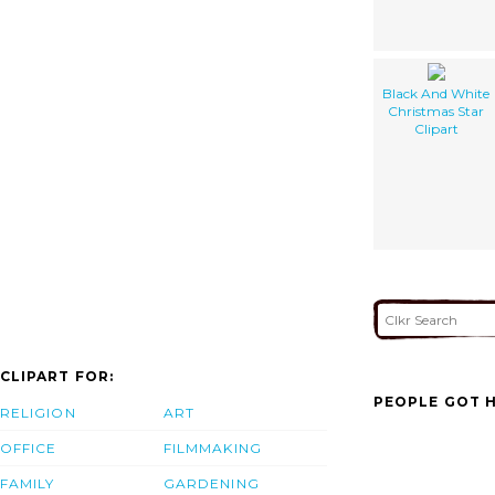
Black And White
Christmas Star
Clipart
CLIPART FOR:
PEOPLE GOT H
RELIGION
ART
OFFICE
FILMMAKING
FAMILY
GARDENING