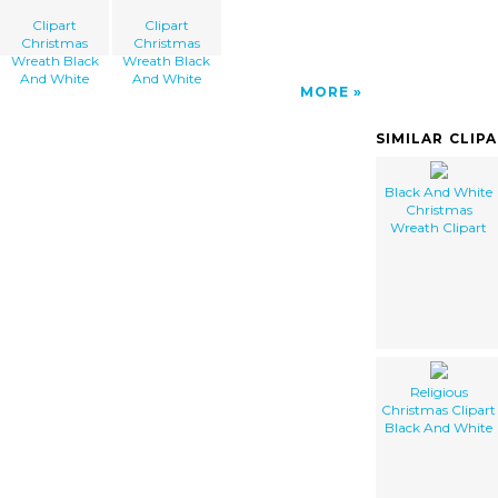
Clipart
Clipart
Christmas
Christmas
Wreath Black
Wreath Black
And White
And White
MORE
SIMILAR CLIP
Black And White
Christmas
Wreath Clipart
Religious
Christmas Clipart
Black And White