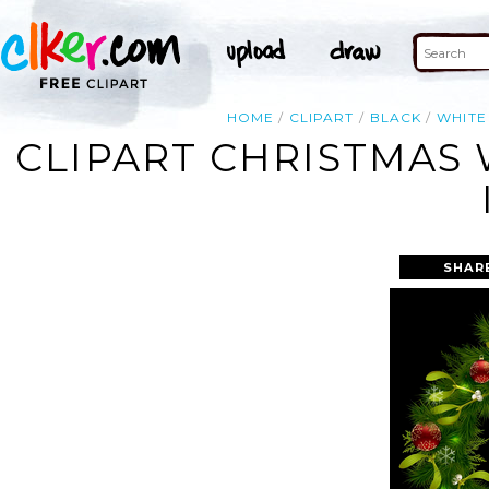
HOME
CLIPART
BLACK
WHITE
CLIPART CHRISTMAS
SHAR