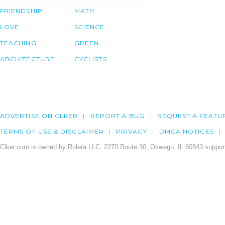
FRIENDSHIP
MATH
LOVE
SCIENCE
TEACHING
GREEN
ARCHITECTURE
CYCLISTS
ADVERTISE ON CLKER
REPORT A BUG
REQUEST A FEATU
TERMS OF USE & DISCLAIMER
PRIVACY
DMCA NOTICES
Clker.com is owned by Rolera LLC, 2270 Route 30, Oswego, IL 60543 support