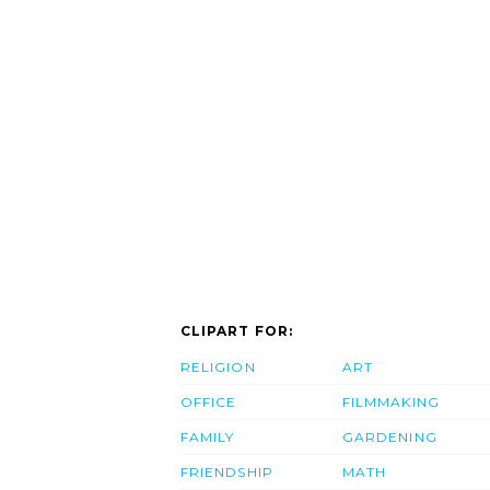
CLIPART FOR:
RELIGION
ART
OFFICE
FILMMAKING
FAMILY
GARDENING
FRIENDSHIP
MATH