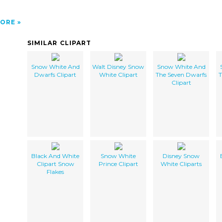
ORE
SIMILAR CLIPART
Snow White And
Walt Disney Snow
Snow White And
Dwarfs Clipart
White Clipart
The Seven Dwarfs
T
Clipart
Black And White
Snow White
Disney Snow
Clipart Snow
Prince Clipart
White Cliparts
Flakes