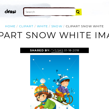
HOME
CLIPART
WHITE
SNOW
CLIPART SNOW WHITE
IPART SNOW WHITE IM
SHARED BY:
">\\SAS
01-18-2018