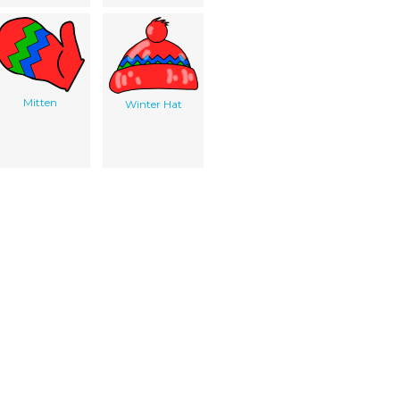
Mitten
Winter Hat