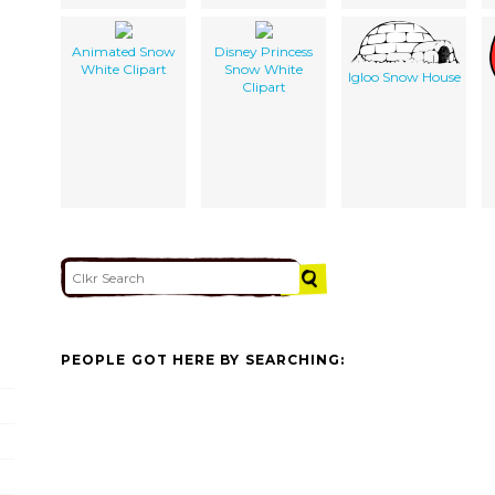
Animated Snow
Disney Princess
White Clipart
Snow White
Igloo Snow House
Clipart
PEOPLE GOT HERE BY SEARCHING: