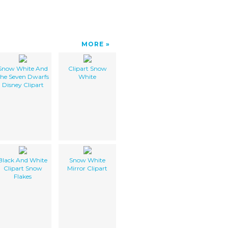
MORE
Snow White And
Clipart Snow
he Seven Dwarfs
White
Disney Clipart
Black And White
Snow White
Clipart Snow
Mirror Clipart
Flakes