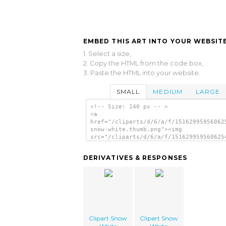
EMBED THIS ART INTO YOUR WEBSITE
1. Select a size,
2. Copy the HTML from the code box,
3. Paste the HTML into your website.
SMALL
MEDIUM
LARGE
<!-- Size: 140 px -- >
<a
href="/cliparts/d/6/a/f/15162995956062
snow-white.thumb.png"><img
src="/cliparts/d/6/a/f/151629959560625
snow-white.thumb.png" alt='Clipart Sno
White image'/></a>
DERIVATIVES & RESPONSES
Clipart Snow
Clipart Snow