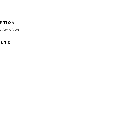
IPTION
ption given
NTS