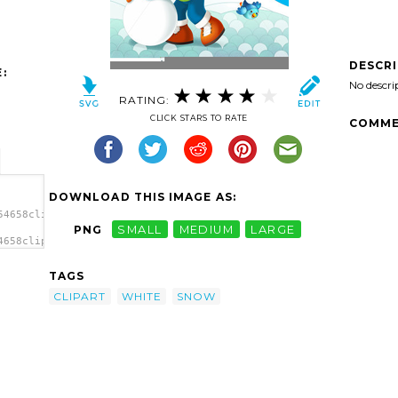
DESCR
:
No descri
RATING:
CLICK STARS TO RATE
COMME
DOWNLOAD THIS IMAGE AS:
54658clipart-
PNG
SMALL
MEDIUM
LARGE
4658clipart-
w
TAGS
CLIPART
WHITE
SNOW