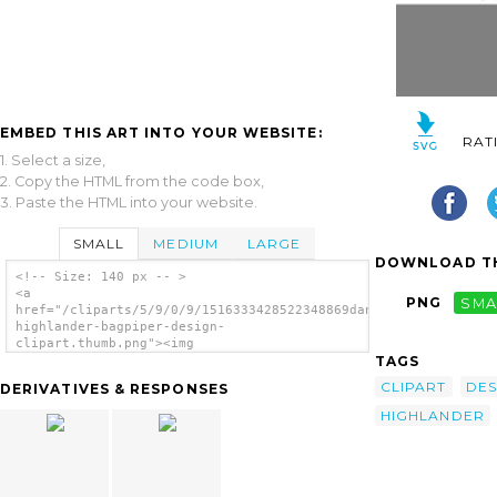
EMBED THIS ART INTO YOUR WEBSITE:
RAT
1. Select a size,
2. Copy the HTML from the code box,
3. Paste the HTML into your website.
SMALL
MEDIUM
LARGE
DOWNLOAD TH
<!-- Size: 140 px -- >
<a
PNG
SMA
href="/cliparts/5/9/0/9/1516333428522348869dancing-
highlander-bagpiper-design-
clipart.thumb.png"><img
TAGS
src="/cliparts/5/9/0/9/1516333428522348869dancing-
highlander-bagpiper-design-
CLIPART
DES
DERIVATIVES & RESPONSES
clipart.thumb.png" alt='Dancing Highlander
Bagpiper Design Clipart image'/></a>
HIGHLANDER