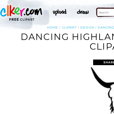
HOME
CLIPART
DESIGN
DANCIN
DANCING HIGHLA
CLIP
SHAR