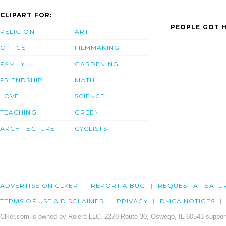
CLIPART FOR:
PEOPLE GOT H
RELIGION
ART
OFFICE
FILMMAKING
FAMILY
GARDENING
FRIENDSHIP
MATH
LOVE
SCIENCE
TEACHING
GREEN
ARCHITECTURE
CYCLISTS
ADVERTISE ON CLKER
REPORT A BUG
REQUEST A FEATU
TERMS OF USE & DISCLAIMER
PRIVACY
DMCA NOTICES
Clker.com is owned by Rolera LLC, 2270 Route 30, Oswego, IL 60543 support