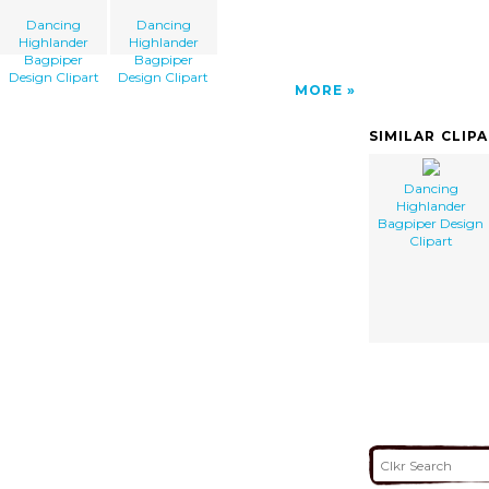
Dancing
Dancing
Highlander
Highlander
Bagpiper
Bagpiper
Design Clipart
Design Clipart
MORE
SIMILAR CLIP
Dancing
Highlander
Bagpiper Design
Clipart