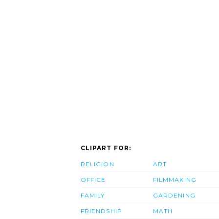
CLIPART FOR:
RELIGION
ART
OFFICE
FILMMAKING
FAMILY
GARDENING
FRIENDSHIP
MATH