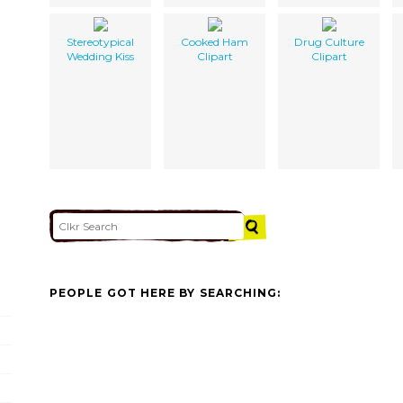
Stereotypical
Cooked Ham
Drug Culture
Wedding Kiss
Clipart
Clipart
PEOPLE GOT HERE BY SEARCHING: