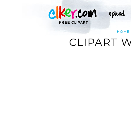
HOME
CLIPART 