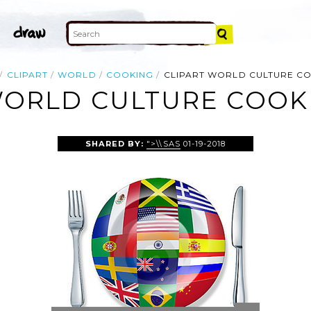
CLIPART
WORLD
COOKING
CLIPART WORLD CULTURE C
WORLD CULTURE COOK
SHARED BY:
">\\SAS
01-19-2018