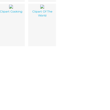
Clipart Cooking
Clipart Of The
World