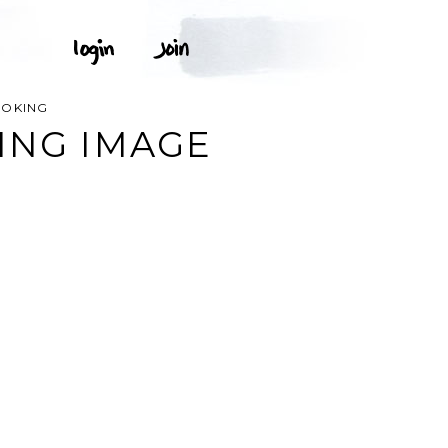
OOKING
ING IMAGE