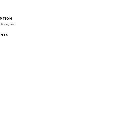
IPTION
ption given
NTS