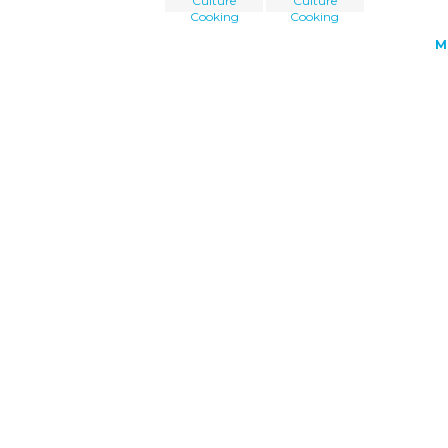
Culture
Culture
Cooking
Cooking
M