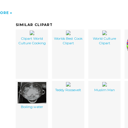
ORE
SIMILAR CLIPART
Clipart World
Worlds Best Cook
World Culture
Culture Cooking
Clipart
Clipart
Teddy Roosevelt
Muslim Man
Boiling water