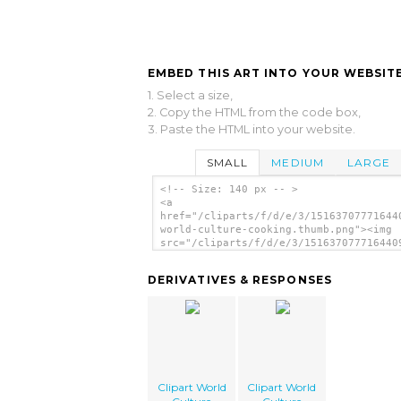
EMBED THIS ART INTO YOUR WEBSITE
1. Select a size,
2. Copy the HTML from the code box,
3. Paste the HTML into your website.
SMALL
MEDIUM
LARGE
<!-- Size: 140 px -- >
<a
href="/cliparts/f/d/e/3/15163707771644
world-culture-cooking.thumb.png"><img
src="/cliparts/f/d/e/3/151637077716440
world-culture-cooking.thumb.png"
alt='Clipart World Culture Cooking ima
DERIVATIVES & RESPONSES
</a>
Clipart World
Clipart World