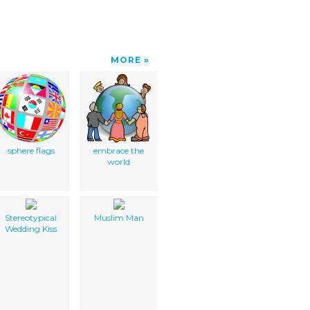
MORE
sphere flags
embrace the
world
Stereotypical
Muslim Man
Wedding Kiss