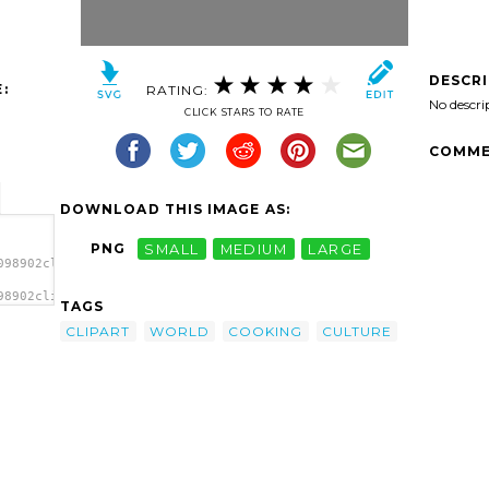
DESCR
:
RATING:
No descri
CLICK STARS TO RATE
COMME
DOWNLOAD THIS IMAGE AS:
PNG
SMALL
MEDIUM
LARGE
098902clipart-
98902clipart-
TAGS
ge'/>
CLIPART
WORLD
COOKING
CULTURE