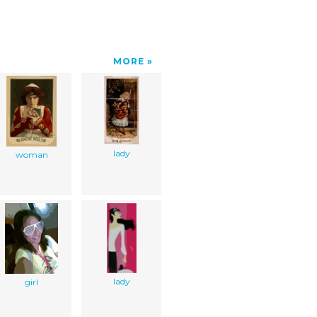
MORE
lady
woman
lady
girl