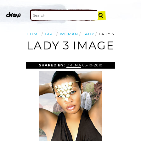
HOME
GIRL
WOMAN
LADY
LADY 3
LADY 3 IMAGE
SHARED BY:
DRENA
05-10-2010