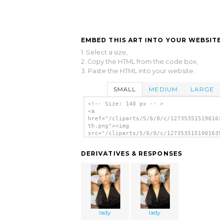
EMBED THIS ART INTO YOUR WEBSITE
1. Select a size,
2. Copy the HTML from the code box,
3. Paste the HTML into your website.
SMALL
MEDIUM
LARGE
<!-- Size: 140 px -- >
<a
href="/cliparts/5/6/0/c/12735351519016
th.png"><img
src="/cliparts/5/6/0/c/127353515190163
th.png" alt='Lady 3 image'/></a>
DERIVATIVES & RESPONSES
lady
lady