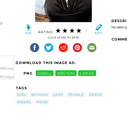
DESCR
:
No descri
RATING:
CLICK STARS TO RATE
COMME
DOWNLOAD THIS IMAGE AS:
39021egypt-
PNG
SMALL
MEDIUM
LARGE
9021egypt-
TAGS
GIRL
WOMAN
LADY
FEMALE
DRESS
MODEL
POSE