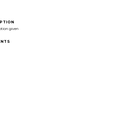
IPTION
ption given
NTS