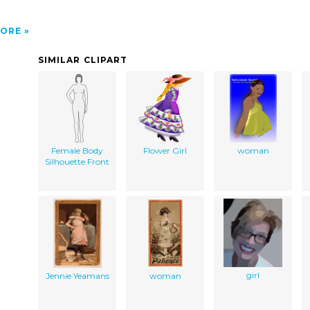
ORE
SIMILAR CLIPART
Female Body
Flower Girl
woman
Silhouette Front
girl
Jennie Yeamans
woman