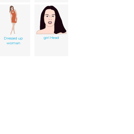
girl Head
Dressed up
woman