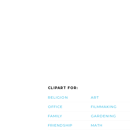
CLIPART FOR:
RELIGION
ART
OFFICE
FILMMAKING
FAMILY
GARDENING
FRIENDSHIP
MATH