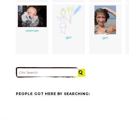
woman
girl
girl
PEOPLE GOT HERE BY SEARCHING: