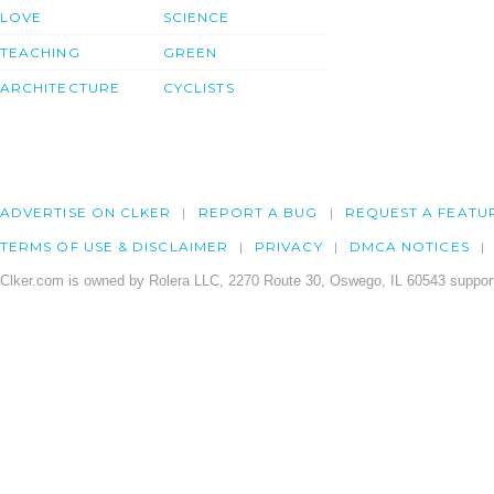
LOVE
SCIENCE
TEACHING
GREEN
ARCHITECTURE
CYCLISTS
ADVERTISE ON CLKER
REPORT A BUG
REQUEST A FEATU
TERMS OF USE & DISCLAIMER
PRIVACY
DMCA NOTICES
Clker.com is owned by Rolera LLC, 2270 Route 30, Oswego, IL 60543 support