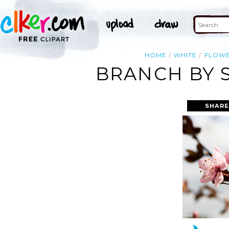
HOME
WHITE
FLOW
BRANCH BY 
SHARE