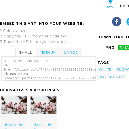
RAT
EMBED THIS ART INTO YOUR WEBSITE:
1. Select a size,
2. Copy the HTML from the code box,
DOWNLOAD TH
3. Paste the HTML into your website.
PNG
SMA
SMALL
MEDIUM
LARGE
<!-- Size: 140 px -- >
TAGS
<a
WHITE
FLOW
href="/cliparts/c/7/3/c/12754832292133127599branch_by_sockbunn
th.png"><img
SOCKBUNNY
src="/cliparts/c/7/3/c/12754832292133127599branch_by_sockbunny
th.png" alt='Branch By Sockbunny image'/>
</a>
DERIVATIVES & RESPONSES
Branch By
Branch By