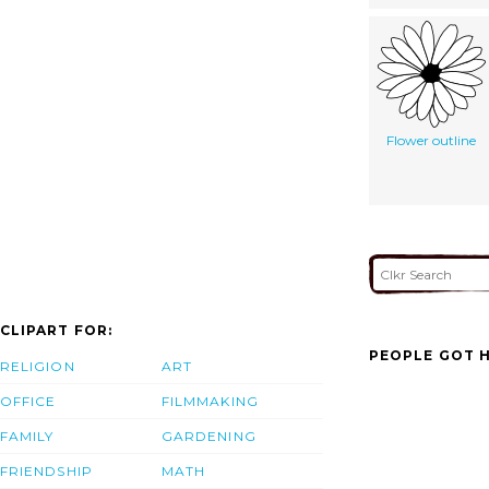
Flower outline
CLIPART FOR:
PEOPLE GOT H
RELIGION
ART
OFFICE
FILMMAKING
FAMILY
GARDENING
FRIENDSHIP
MATH