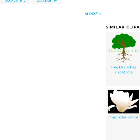
Sockbunny
Sockbunny
MORE
SIMILAR CLIP
Tree Branches
and Roots
magnolia-white