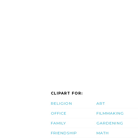
CLIPART FOR:
RELIGION
ART
OFFICE
FILMMAKING
FAMILY
GARDENING
FRIENDSHIP
MATH