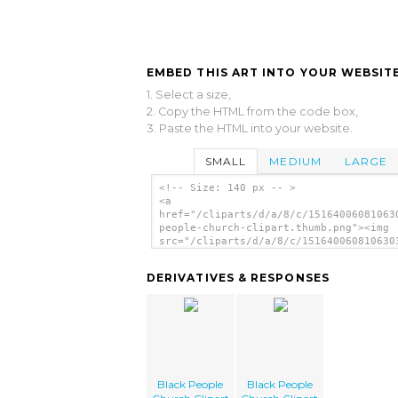
EMBED THIS ART INTO YOUR WEBSITE
1. Select a size,
2. Copy the HTML from the code box,
3. Paste the HTML into your website.
SMALL
MEDIUM
LARGE
<!-- Size: 140 px -- >
<a
href="/cliparts/d/a/8/c/15164006081063
people-church-clipart.thumb.png"><img
src="/cliparts/d/a/8/c/151640060810630
people-church-clipart.thumb.png" alt='
People Church Clipart image'/></a>
DERIVATIVES & RESPONSES
Black People
Black People