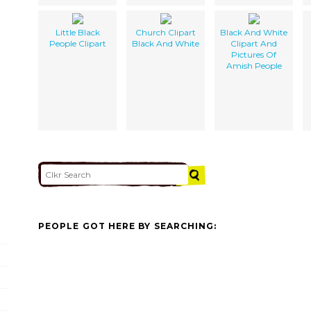
Little Black
Church Clipart
Black And White
People Clipart
Black And White
Clipart And
Pictures Of
Amish People
PEOPLE GOT HERE BY SEARCHING: