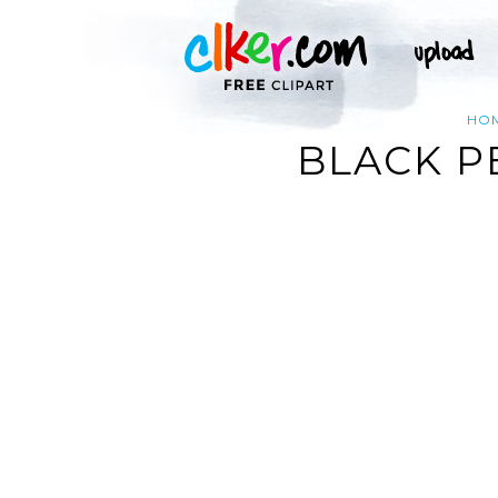
HO
BLACK P