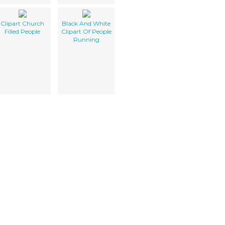
Clipart Church
Black And White
Filled People
Clipart Of People
Running