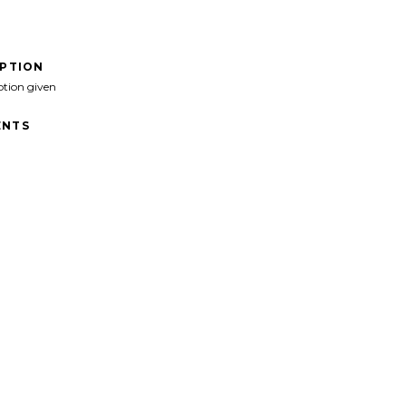
IPTION
ption given
NTS