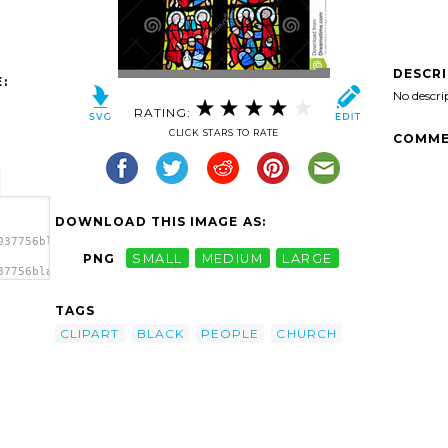
DESCR
:
No descri
RATING:
CLICK STARS TO RATE
COMME
DOWNLOAD THIS IMAGE AS:
037756black-
PNG
SMALL
MEDIUM
LARGE
37756black-
Black
TAGS
CLIPART
BLACK
PEOPLE
CHURCH