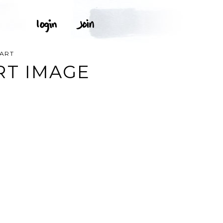
PART
RT IMAGE