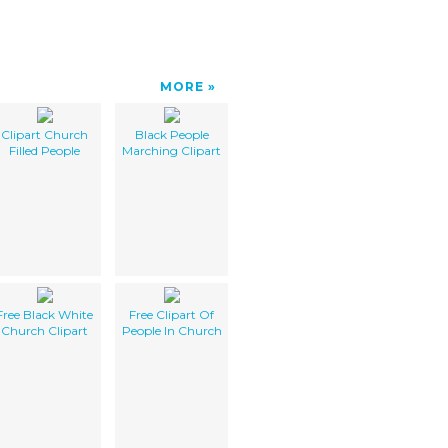
MORE
Clipart Church
Black People
Filled People
Marching Clipart
Free Black White
Free Clipart Of
Church Clipart
People In Church