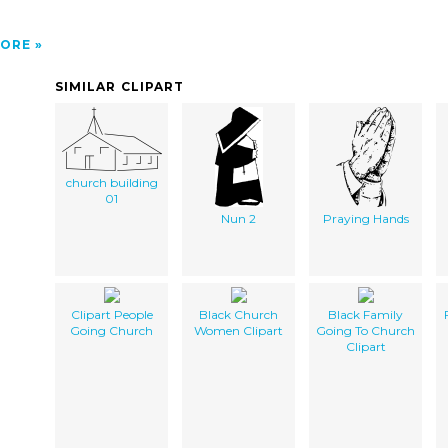
ORE
SIMILAR CLIPART
church building
01
Nun 2
Praying Hands
Clipart People
Black Church
Black Family
Going Church
Women Clipart
Going To Church
Clipart