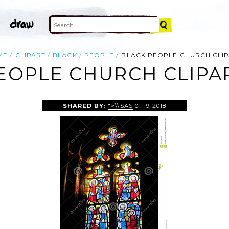
ME
CLIPART
BLACK
PEOPLE
BLACK PEOPLE CHURCH CLI
EOPLE CHURCH CLIPA
SHARED BY:
">\\SAS
01-19-2018