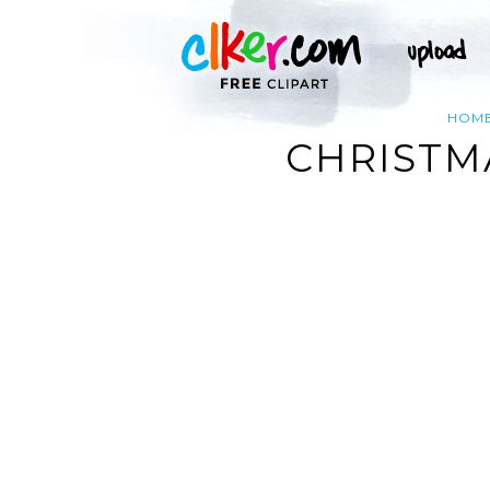
HOM
CHRISTM