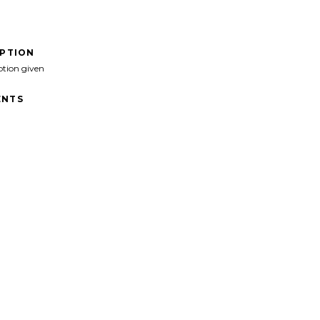
IPTION
ption given
NTS