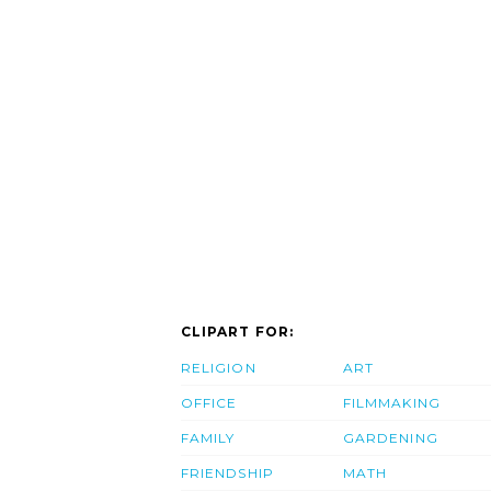
CLIPART FOR:
RELIGION
ART
OFFICE
FILMMAKING
FAMILY
GARDENING
FRIENDSHIP
MATH