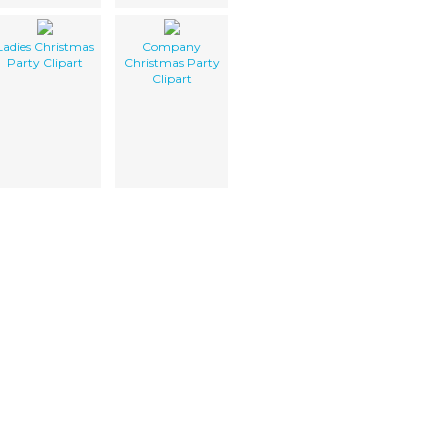
Ladies Christmas
Company
Party Clipart
Christmas Party
Clipart