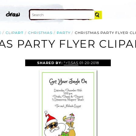
E
CLIPART
CHRISTMAS
PARTY
CHRISTMAS PARTY FLYER CL
AS PARTY FLYER CLIPA
SHARED BY:
">\\SAS
01-20-2018