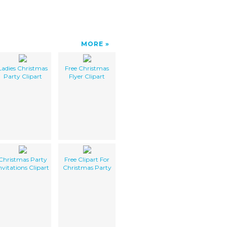
MORE
Ladies Christmas
Free Christmas
Party Clipart
Flyer Clipart
Christmas Party
Free Clipart For
nvitations Clipart
Christmas Party