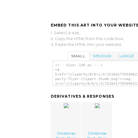
EMBED THIS ART INTO YOUR WEBSITE
1. Select a size,
2. Copy the HTML from the code box,
3. Paste the HTML into your website.
SMALL
MEDIUM
LARGE
<!-- Size: 140 px -- >
<a
href="/cliparts/0/6/c/3/15164177659962
party-flyer-clipart.thumb.png"><img
src="/cliparts/0/6/c/3/151641776599621
party-flyer-clipart.thumb.png"
alt='Christmas Party Flyer Clipart ima
DERIVATIVES & RESPONSES
</a>
Christmas
Christmas