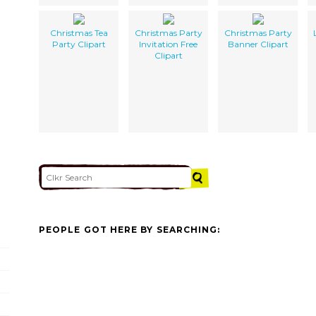
Christmas Tea
Christmas Party
Christmas Party
Party Clipart
Invitation Free
Banner Clipart
Clipart
PEOPLE GOT HERE BY SEARCHING: