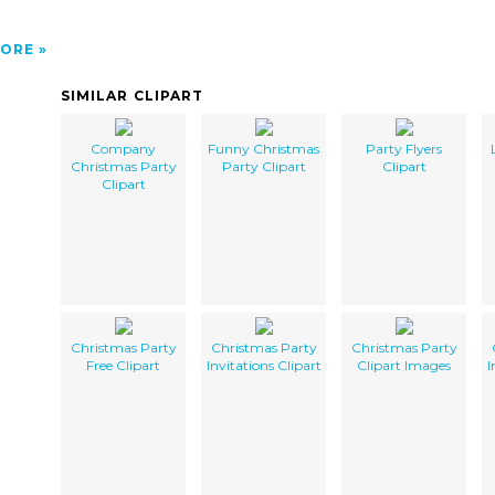
ORE
SIMILAR CLIPART
Company
Funny Christmas
Party Flyers
Christmas Party
Party Clipart
Clipart
Clipart
Christmas Party
Christmas Party
Christmas Party
Free Clipart
Invitations Clipart
Clipart Images
I