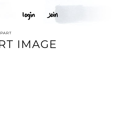
IPART
RT IMAGE