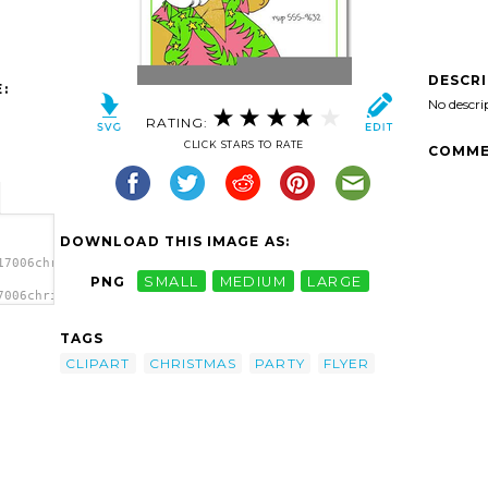
DESCR
:
No descri
RATING:
CLICK STARS TO RATE
COMME
DOWNLOAD THIS IMAGE AS:
17006christmas-
PNG
SMALL
MEDIUM
LARGE
7006christmas-
ge'/>
TAGS
CLIPART
CHRISTMAS
PARTY
FLYER