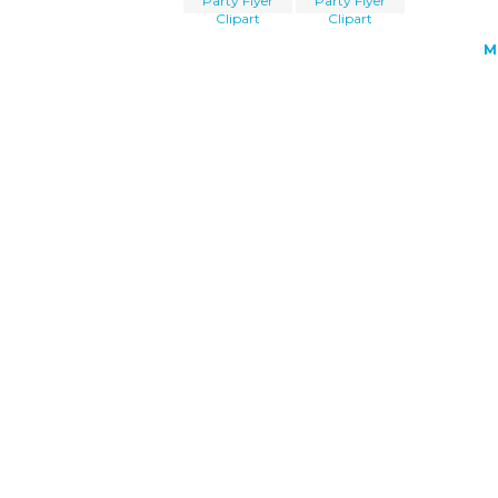
Party Flyer
Party Flyer
Clipart
Clipart
M