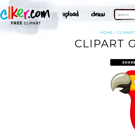
HOME
CLIPAR
CLIPART 
SHAR