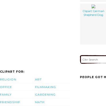
Clipart German
Shepherd Dog
CLIPART FOR:
PEOPLE GOT H
RELIGION
ART
OFFICE
FILMMAKING
FAMILY
GARDENING
FRIENDSHIP
MATH