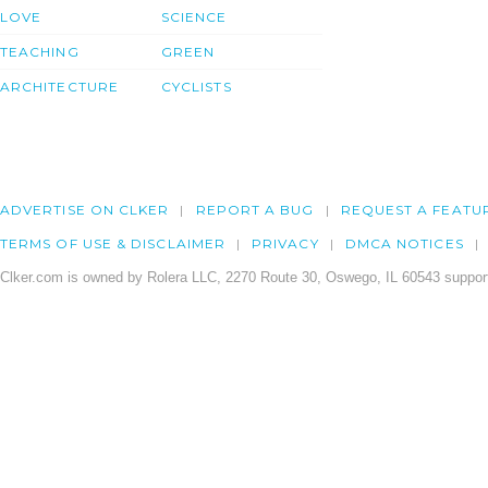
LOVE
SCIENCE
TEACHING
GREEN
ARCHITECTURE
CYCLISTS
ADVERTISE ON CLKER
REPORT A BUG
REQUEST A FEATU
TERMS OF USE & DISCLAIMER
PRIVACY
DMCA NOTICES
Clker.com is owned by Rolera LLC, 2270 Route 30, Oswego, IL 60543 support