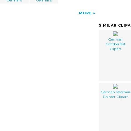
Germans
Germans
MORE
SIMILAR CLIP
German
Octoberfest
Clipart
German Shorhair
Pointer Clipart