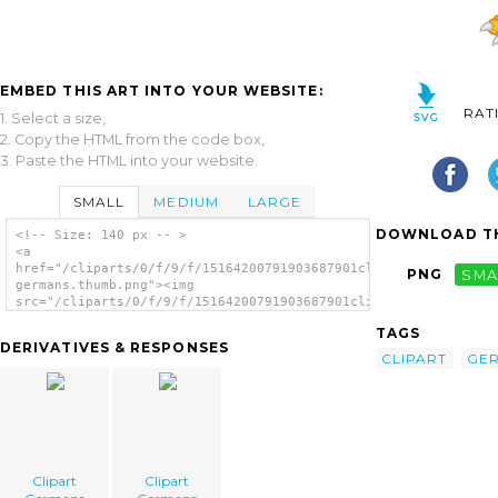
EMBED THIS ART INTO YOUR WEBSITE:
RAT
1. Select a size,
2. Copy the HTML from the code box,
3. Paste the HTML into your website.
SMALL
MEDIUM
LARGE
DOWNLOAD TH
<!-- Size: 140 px -- >
<a
href="/cliparts/0/f/9/f/15164200791903687901clipart-
PNG
SMA
germans.thumb.png"><img
src="/cliparts/0/f/9/f/15164200791903687901clipart-
germans.thumb.png" alt='Clipart Germans
TAGS
image'/></a>
DERIVATIVES & RESPONSES
CLIPART
GE
Clipart
Clipart