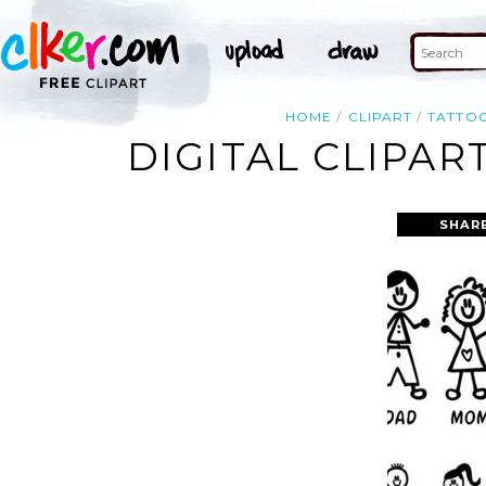
HOME
CLIPART
TATTO
DIGITAL CLIPAR
SHAR