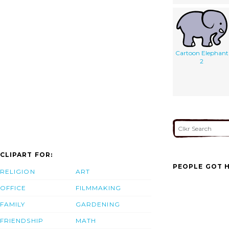
Cartoon Elephant
2
CLIPART FOR:
PEOPLE GOT H
RELIGION
ART
OFFICE
FILMMAKING
FAMILY
GARDENING
FRIENDSHIP
MATH