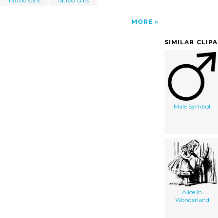
Tattoo Girls
Tattoo Girls
MORE
SIMILAR CLIP
Male Symbol
Alice In
Wonderland