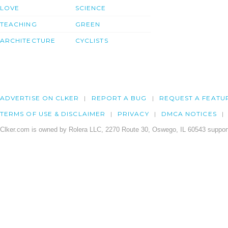
LOVE
SCIENCE
TEACHING
GREEN
ARCHITECTURE
CYCLISTS
ADVERTISE ON CLKER
REPORT A BUG
REQUEST A FEATU
TERMS OF USE & DISCLAIMER
PRIVACY
DMCA NOTICES
Clker.com is owned by Rolera LLC, 2270 Route 30, Oswego, IL 60543 support