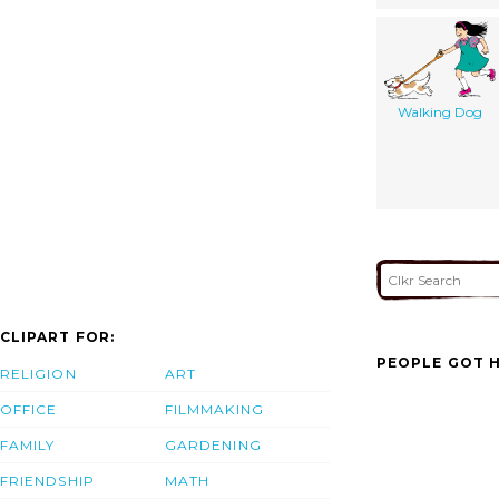
Walking Dog
CLIPART FOR:
PEOPLE GOT H
RELIGION
ART
OFFICE
FILMMAKING
FAMILY
GARDENING
FRIENDSHIP
MATH