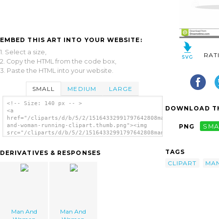
EMBED THIS ART INTO YOUR WEBSITE:
1. Select a size,
RAT
2. Copy the HTML from the code box,
3. Paste the HTML into your website.
SMALL
MEDIUM
LARGE
<!-- Size: 140 px -- >
DOWNLOAD TH
<a
href="/cliparts/d/b/5/2/15164332991797642808man-
and-woman-running-clipart.thumb.png"><img
PNG
SMA
src="/cliparts/d/b/5/2/15164332991797642808man-
and-woman-running-clipart.thumb.png"
alt='Man And Woman Running Clipart image'/>
TAGS
DERIVATIVES & RESPONSES
</a>
CLIPART
MA
Man And
Man And