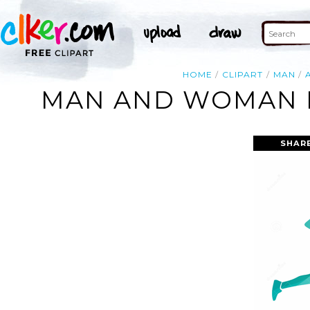
HOME
CLIPART
MAN
MAN AND WOMAN R
SHAR