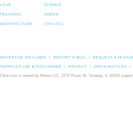
LOVE
SCIENCE
TEACHING
GREEN
ARCHITECTURE
CYCLISTS
ADVERTISE ON CLKER
REPORT A BUG
REQUEST A FEATU
TERMS OF USE & DISCLAIMER
PRIVACY
DMCA NOTICES
Clker.com is owned by Rolera LLC, 2270 Route 30, Oswego, IL 60543 support