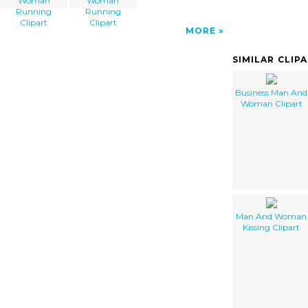
Woman
Woman
Running
Running
Clipart
Clipart
MORE
SIMILAR CLIP
Business Man And
Woman Clipart
Man And Woman
Kissing Clipart