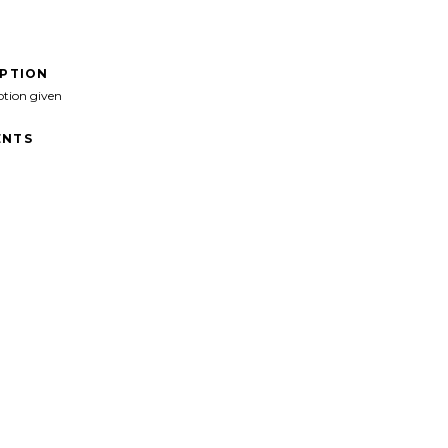
IPTION
ption given
NTS