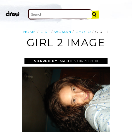
HOME
GIRL
WOMAN
PHOTO
GIRL 2
GIRL 2 IMAGE
SHARED BY:
MACHE39
06-30-2010