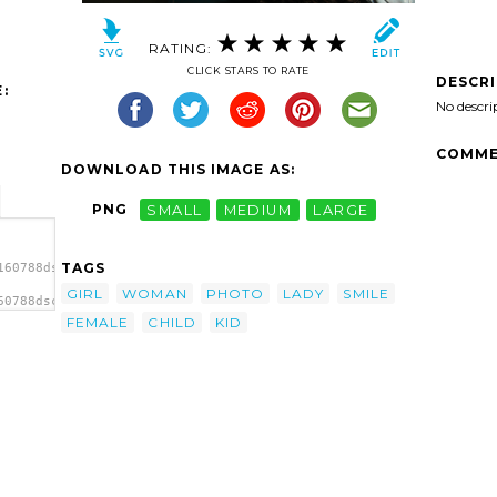
RATING:
CLICK STARS TO RATE
DESCR
:
No descri
COMME
DOWNLOAD THIS IMAGE AS:
PNG
SMALL
MEDIUM
LARGE
TAGS
160788dsc00230-
GIRL
WOMAN
PHOTO
LADY
SMILE
60788dsc00230-
FEMALE
CHILD
KID