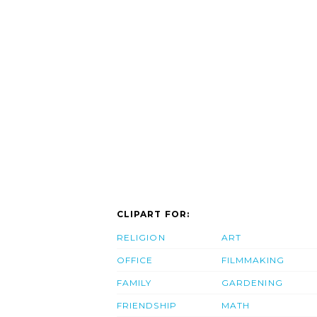
CLIPART FOR:
RELIGION
ART
OFFICE
FILMMAKING
FAMILY
GARDENING
FRIENDSHIP
MATH