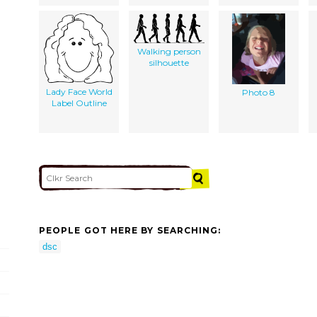
Walking person
silhouette
Lady Face World
Photo 8
Label Outline
PEOPLE GOT HERE BY SEARCHING:
dsc