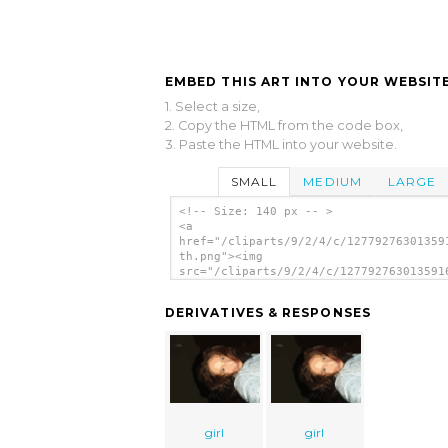
EMBED THIS ART INTO YOUR WEBSITE
1. Select a size,
2. Copy the HTML from the code box,
3. Paste the HTML into your website.
SMALL
MEDIUM
LARGE
<!-- Size: 140 px -- >
<a
href="/cliparts/9/2/4/c/12779276301359
th.png"><img
src="/cliparts/9/2/4/c/127792763013591
th.png" alt='Girl 2 image'/></a>
DERIVATIVES & RESPONSES
girl
girl