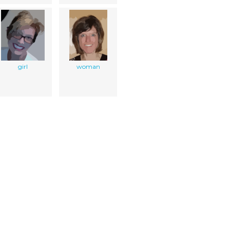
girl
woman