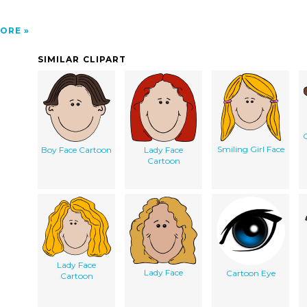
ORE
SIMILAR CLIPART
G
Smiling Girl Face
Boy Face Cartoon
Lady Face
Cartoon
Lady Face
Lady Face
Cartoon Eye
Cartoon