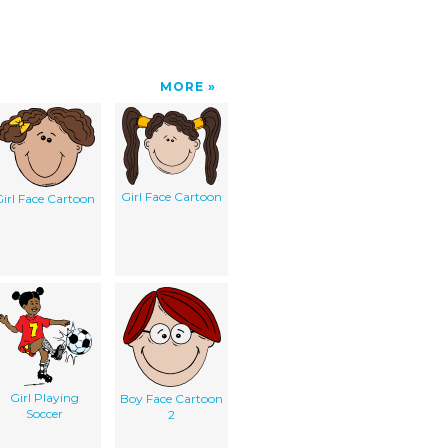
MORE
Girl Face Cartoon
irl Face Cartoon
Girl Playing
Boy Face Cartoon
Soccer
2