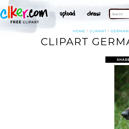
HOME
CLIPART
GERMAN
CLIPART GERM
SHAR