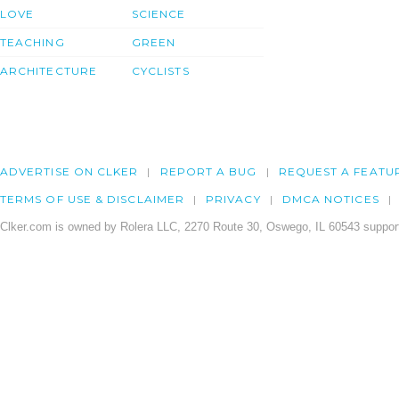
LOVE
SCIENCE
TEACHING
GREEN
ARCHITECTURE
CYCLISTS
ADVERTISE ON CLKER
REPORT A BUG
REQUEST A FEATU
TERMS OF USE & DISCLAIMER
PRIVACY
DMCA NOTICES
Clker.com is owned by Rolera LLC, 2270 Route 30, Oswego, IL 60543 support