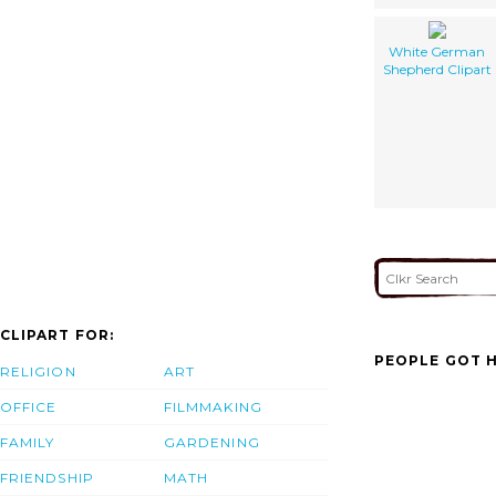
White German
Shepherd Clipart
CLIPART FOR:
PEOPLE GOT H
RELIGION
ART
OFFICE
FILMMAKING
FAMILY
GARDENING
FRIENDSHIP
MATH