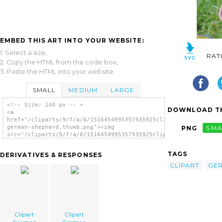
EMBED THIS ART INTO YOUR WEBSITE:
1. Select a size,
RAT
2. Copy the HTML from the code box,
3. Paste the HTML into your website.
SMALL
MEDIUM
LARGE
<!-- Size: 140 px -- >
DOWNLOAD TH
<a
href="/cliparts/9/f/a/0/1516454995357935925clipart-
german-shepherd.thumb.png"><img
PNG
SMA
src="/cliparts/9/f/a/0/1516454995357935925clipart-
german-shepherd.thumb.png" alt='Clipart
German Shepherd image'/></a>
TAGS
DERIVATIVES & RESPONSES
CLIPART
GE
Clipart
Clipart