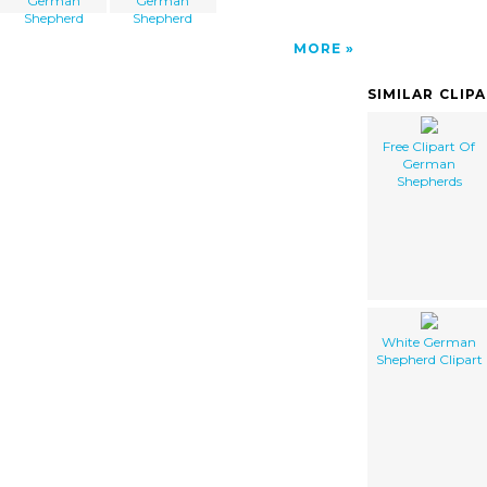
German
German
Shepherd
Shepherd
MORE
SIMILAR CLIP
Free Clipart Of
German
Shepherds
White German
Shepherd Clipart