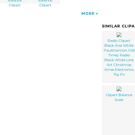
Balance
Balance
Clipart
Clipart
MORE
SIMILAR CLIP
Radio Clipart
Black And White
Paulshannon Old
Timey Radio
Black White Line
Art Christmas
Xmas Electronics
Toy Px
Clipart Balance
Scale