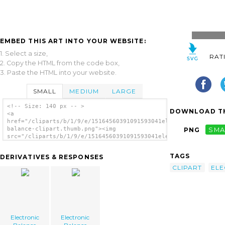
EMBED THIS ART INTO YOUR WEBSITE:
1. Select a size,
RAT
2. Copy the HTML from the code box,
3. Paste the HTML into your website.
SMALL
MEDIUM
LARGE
<!-- Size: 140 px -- >
DOWNLOAD TH
<a
href="/cliparts/b/1/9/e/15164560391091593041electronic-
balance-clipart.thumb.png"><img
PNG
SMA
src="/cliparts/b/1/9/e/15164560391091593041electronic-
balance-clipart.thumb.png" alt='Electronic
Balance Clipart image'/></a>
TAGS
DERIVATIVES & RESPONSES
CLIPART
ELE
Electronic
Electronic