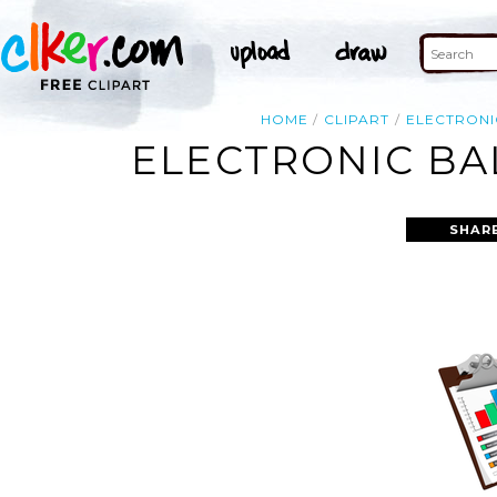
HOME
CLIPART
ELECTRONI
ELECTRONIC BA
SHAR