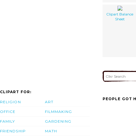
Clipart Balance
Sheet
CLIPART FOR:
PEOPLE GOT H
RELIGION
ART
OFFICE
FILMMAKING
FAMILY
GARDENING
FRIENDSHIP
MATH