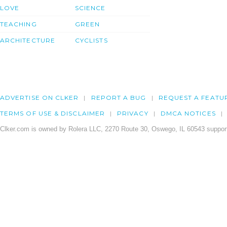
LOVE
SCIENCE
TEACHING
GREEN
ARCHITECTURE
CYCLISTS
ADVERTISE ON CLKER
REPORT A BUG
REQUEST A FEATU
TERMS OF USE & DISCLAIMER
PRIVACY
DMCA NOTICES
Clker.com is owned by Rolera LLC, 2270 Route 30, Oswego, IL 60543 support