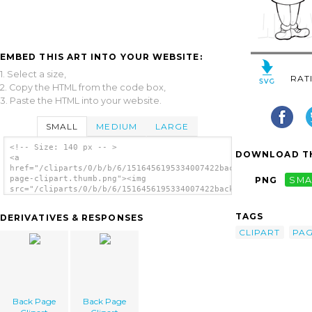
EMBED THIS ART INTO YOUR WEBSITE:
1. Select a size,
RAT
2. Copy the HTML from the code box,
3. Paste the HTML into your website.
SMALL
MEDIUM
LARGE
<!-- Size: 140 px -- >
DOWNLOAD TH
<a
href="/cliparts/0/b/b/6/1516456195334007422back-
page-clipart.thumb.png"><img
PNG
SMA
src="/cliparts/0/b/b/6/1516456195334007422back-
page-clipart.thumb.png" alt='Back Page
Clipart image'/></a>
TAGS
DERIVATIVES & RESPONSES
CLIPART
PA
Back Page
Back Page