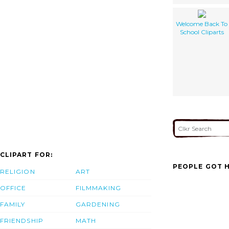
Welcome Back To
School Cliparts
CLIPART FOR:
PEOPLE GOT H
RELIGION
ART
OFFICE
FILMMAKING
FAMILY
GARDENING
FRIENDSHIP
MATH