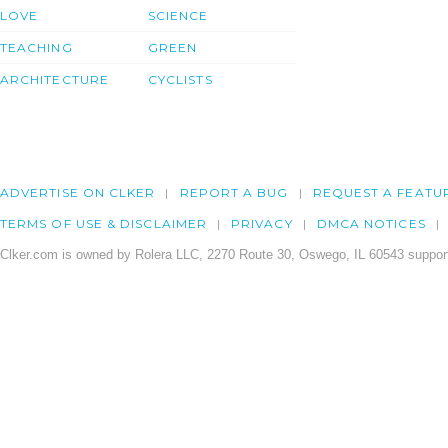
LOVE
SCIENCE
TEACHING
GREEN
ARCHITECTURE
CYCLISTS
ADVERTISE ON CLKER
REPORT A BUG
REQUEST A FEATU
TERMS OF USE & DISCLAIMER
PRIVACY
DMCA NOTICES
Clker.com is owned by Rolera LLC, 2270 Route 30, Oswego, IL 60543 support