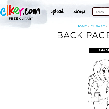
HOME
CLIPART
BACK PAGE
SHAR