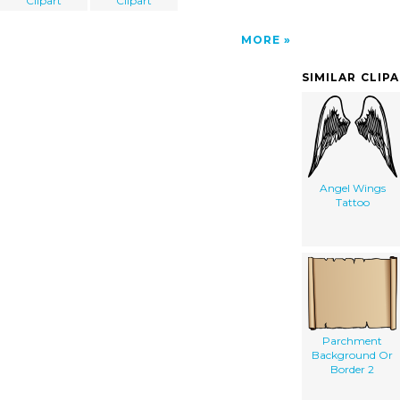
Clipart
Clipart
MORE
SIMILAR CLIP
Angel Wings
Tattoo
Parchment
Background Or
Border 2