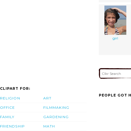
girl
CLIPART FOR:
PEOPLE GOT H
RELIGION
ART
OFFICE
FILMMAKING
FAMILY
GARDENING
FRIENDSHIP
MATH