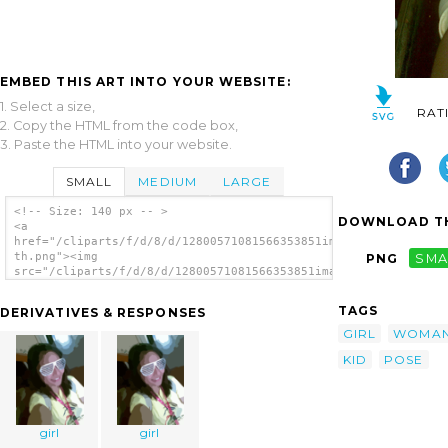
EMBED THIS ART INTO YOUR WEBSITE:
1. Select a size,
RAT
2. Copy the HTML from the code box,
3. Paste the HTML into your website.
SMALL
MEDIUM
LARGE
<!-- Size: 140 px -- >
DOWNLOAD TH
<a
href="/cliparts/f/d/8/d/12800571081566353851image056-
th.png"><img
PNG
SMA
src="/cliparts/f/d/8/d/12800571081566353851image056-
th.png" alt='Girl 21 image'/></a>
TAGS
DERIVATIVES & RESPONSES
GIRL
WOMA
KID
POSE
girl
girl