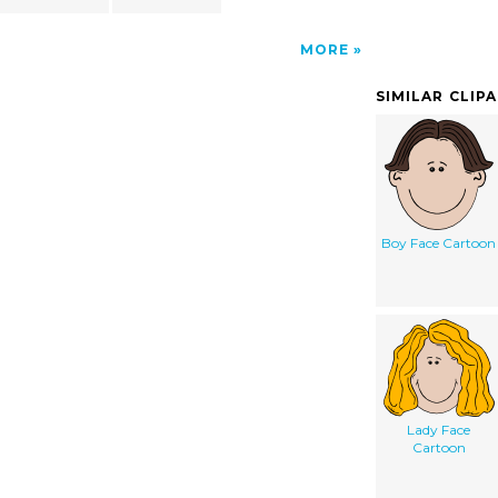
MORE
SIMILAR CLIP
Boy Face Cartoon
Lady Face
Cartoon