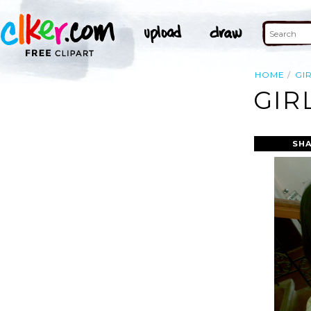
HOME
GI
GIR
SHA