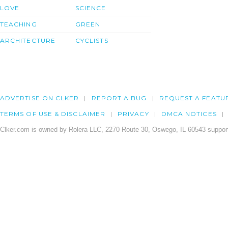
LOVE
SCIENCE
TEACHING
GREEN
ARCHITECTURE
CYCLISTS
ADVERTISE ON CLKER
REPORT A BUG
REQUEST A FEATU
TERMS OF USE & DISCLAIMER
PRIVACY
DMCA NOTICES
Clker.com is owned by Rolera LLC, 2270 Route 30, Oswego, IL 60543 support