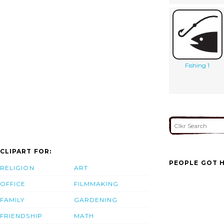
Fishing 1
CLIPART FOR:
PEOPLE GOT H
RELIGION
ART
OFFICE
FILMMAKING
FAMILY
GARDENING
FRIENDSHIP
MATH