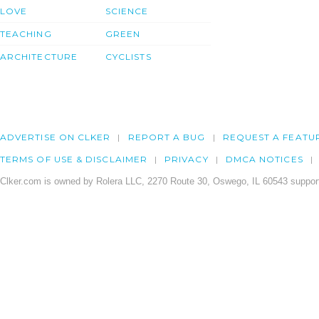
LOVE
SCIENCE
TEACHING
GREEN
ARCHITECTURE
CYCLISTS
ADVERTISE ON CLKER
REPORT A BUG
REQUEST A FEATU
TERMS OF USE & DISCLAIMER
PRIVACY
DMCA NOTICES
Clker.com is owned by Rolera LLC, 2270 Route 30, Oswego, IL 60543 support