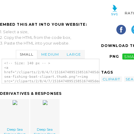
RAT
EMBED THIS ART INTO YOUR WEBSITE:
1. Select a size,
2. Copy the HTML from the code box,
3. Paste the HTML into your website.
DOWNLOAD TH
SMALL
MEDIUM
LARGE
PNG
SMA
<!-- Size: 140 px -- >
<a
TAGS
href="/cliparts/2/8/4/7/15164748951585167405deep-
sea-fishing-boat-clipart.thumb.png"><img
CLIPART
SEA
src="/cliparts/2/8/4/7/15164748951585167405deep-
sea-fishing-boat-clipart.thumb.png"
alt='Deep Sea Fishing Boat Clipart image'/>
DERIVATIVES & RESPONSES
</a>
Deep Sea
Deep Sea