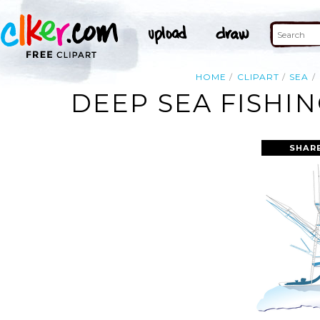
HOME
CLIPART
SEA
DEEP SEA FISHI
SHAR