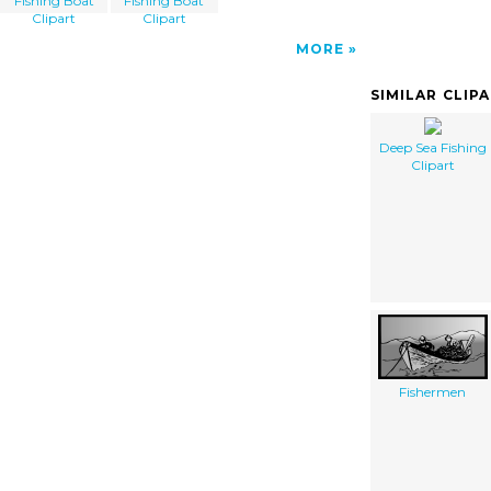
Fishing Boat
Fishing Boat
Clipart
Clipart
MORE
SIMILAR CLIP
Deep Sea Fishing
Clipart
Fishermen