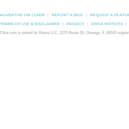
ADVERTISE ON CLKER
REPORT A BUG
REQUEST A FEATU
TERMS OF USE & DISCLAIMER
PRIVACY
DMCA NOTICES
Clker.com is owned by Rolera LLC, 2270 Route 30, Oswego, IL 60543 support