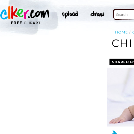
HOME
CHI
SHARED B