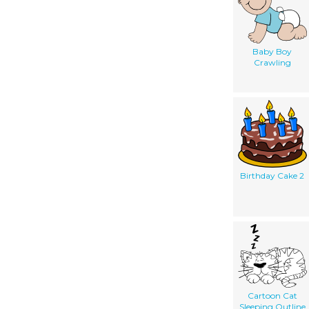
Baby Boy
Crawling
Birthday Cake 2
Cartoon Cat
Sleeping Outline