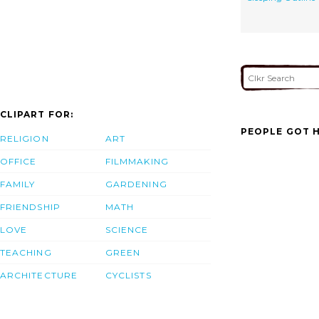
CLIPART FOR:
PEOPLE GOT H
RELIGION
ART
OFFICE
FILMMAKING
FAMILY
GARDENING
FRIENDSHIP
MATH
LOVE
SCIENCE
TEACHING
GREEN
ARCHITECTURE
CYCLISTS