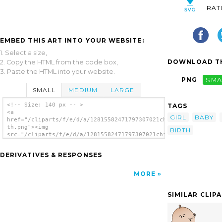
RAT
EMBED THIS ART INTO YOUR WEBSITE:
1. Select a size,
DOWNLOAD TH
2. Copy the HTML from the code box,
3. Paste the HTML into your website.
PNG
SMA
SMALL
MEDIUM
LARGE
<!-- Size: 140 px -- >
TAGS
<a
GIRL
BABY
href="/cliparts/f/e/d/a/12815582471797307021child-
th.png"><img
BIRTH
src="/cliparts/f/e/d/a/12815582471797307021child-
th.png" alt='Child image'/></a>
DERIVATIVES & RESPONSES
MORE
SIMILAR CLIP