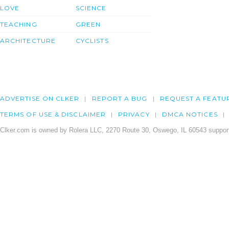
LOVE
SCIENCE
TEACHING
GREEN
ARCHITECTURE
CYCLISTS
ADVERTISE ON CLKER
REPORT A BUG
REQUEST A FEATU
TERMS OF USE & DISCLAIMER
PRIVACY
DMCA NOTICES
Clker.com is owned by Rolera LLC, 2270 Route 30, Oswego, IL 60543 support