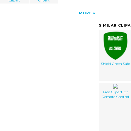
Clipart
Clipart
MORE
SIMILAR CLIP
Shield Green Safe
Free Clipart Of
Remote Control