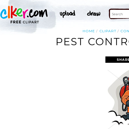
HOME
CLIPART
CO
PEST CONTR
SHAR