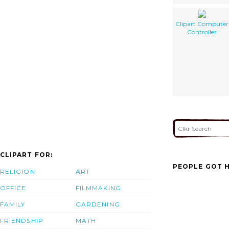
Clipart Computer
Controller
CLIPART FOR:
PEOPLE GOT H
RELIGION
ART
OFFICE
FILMMAKING
FAMILY
GARDENING
FRIENDSHIP
MATH