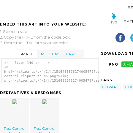
RAT
EMBED THIS ART INTO YOUR WEBSITE:
1. Select a size,
2. Copy the HTML from the code box,
3. Paste the HTML into your website.
DOWNLOAD TH
SMALL
MEDIUM
LARGE
<!-- Size: 140 px -- >
PNG
SMA
<a
href="/cliparts/c/4/1/f/15164888761740054797pest-
control-clipart.thumb.png"><img
TAGS
src="/cliparts/c/4/1/f/15164888761740054797pest-
control-clipart.thumb.png" alt='Pest Control
CLIPART
CO
Clipart image'/></a>
DERIVATIVES & RESPONSES
Pest Control
Pest Control