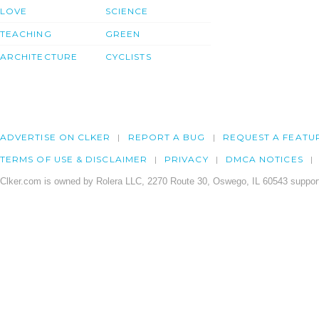
LOVE
SCIENCE
TEACHING
GREEN
ARCHITECTURE
CYCLISTS
ADVERTISE ON CLKER
REPORT A BUG
REQUEST A FEATU
TERMS OF USE & DISCLAIMER
PRIVACY
DMCA NOTICES
Clker.com is owned by Rolera LLC, 2270 Route 30, Oswego, IL 60543 support