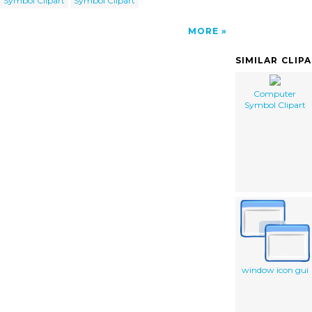
Symbol Clipart
Symbol Clipart
MORE
SIMILAR CLIP
Computer
Symbol Clipart
window icon gui