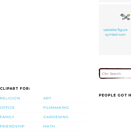
sattelite figure
symbol icon
CLIPART FOR:
PEOPLE GOT H
RELIGION
ART
OFFICE
FILMMAKING
FAMILY
GARDENING
FRIENDSHIP
MATH