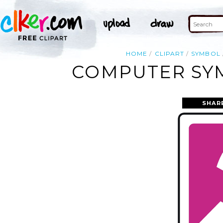
HOME
CLIPART
SYMBOL
COMPUTER SYM
SHAR