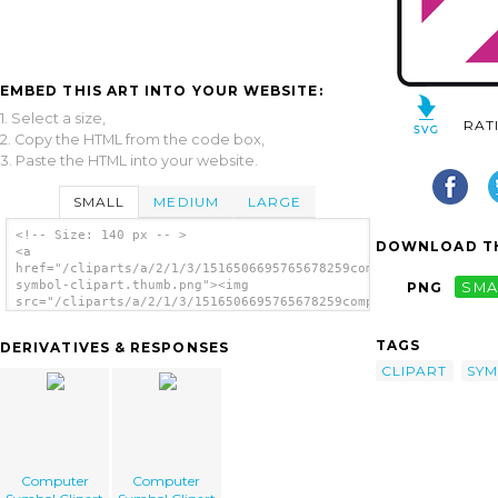
EMBED THIS ART INTO YOUR WEBSITE:
1. Select a size,
RAT
2. Copy the HTML from the code box,
3. Paste the HTML into your website.
SMALL
MEDIUM
LARGE
<!-- Size: 140 px -- >
DOWNLOAD TH
<a
href="/cliparts/a/2/1/3/1516506695765678259computer-
symbol-clipart.thumb.png"><img
PNG
SMA
src="/cliparts/a/2/1/3/1516506695765678259computer-
symbol-clipart.thumb.png" alt='Computer
Symbol Clipart image'/></a>
TAGS
DERIVATIVES & RESPONSES
CLIPART
SY
Computer
Computer